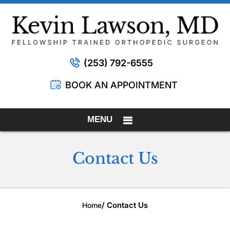
(253) 792-6555
BOOK AN APPOINTMENT
MENU
Contact Us
/ Contact Us
Home