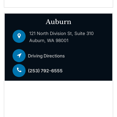
Auburn
121 North Division St, Suite 310
Auburn, WA 98001
Driving Directions
(253) 792-6555