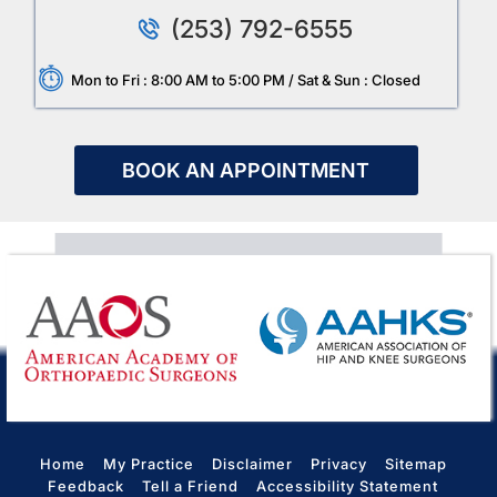
(253) 792-6555
Mon to Fri : 8:00 AM to 5:00 PM / Sat & Sun : Closed
BOOK AN APPOINTMENT
Home
My Practice
Disclaimer
Privacy
Sitemap
Feedback
Tell a Friend
Accessibility Statement