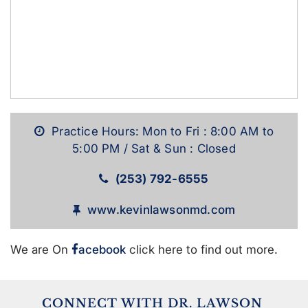
Practice Hours: Mon to Fri : 8:00 AM to
5:00 PM / Sat & Sun : Closed
(253) 792-6555
www.kevinlawsonmd.com
We are On
acebook
click here to find out more.
CONNECT WITH DR. LAWSON