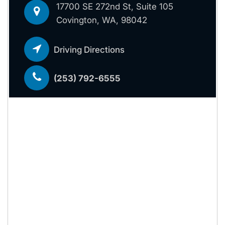
17700 SE 272nd St, Suite 105
Covington, WA, 98042
Driving Directions
(253) 792-6555