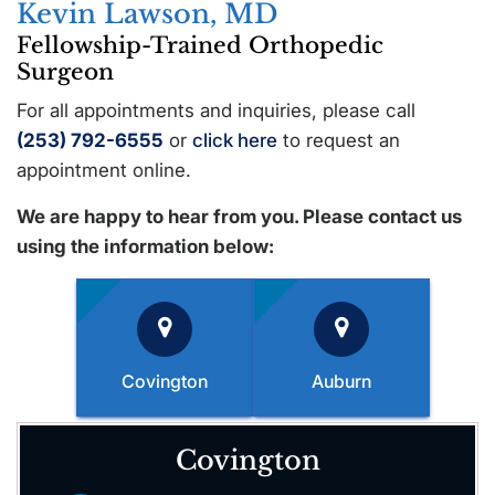
Kevin Lawson, MD
Fellowship-Trained Orthopedic
Surgeon
For all appointments and inquiries, please call
(253) 792-6555
or
click here
to request an
appointment online.
We are happy to hear from you. Please contact us
using the information below:
Covington
Auburn
Covington