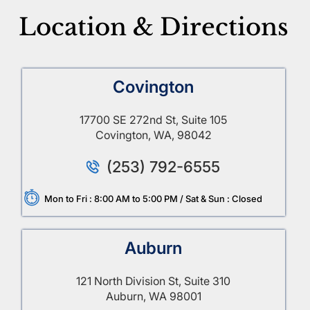
Location & Directions
Covington
17700 SE 272nd St, Suite 105
Covington, WA, 98042
(253) 792-6555
Mon to Fri : 8:00 AM to 5:00 PM / Sat & Sun : Closed
Auburn
121 North Division St, Suite 310
Auburn, WA 98001