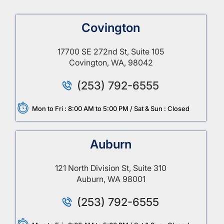
Covington
17700 SE 272nd St, Suite 105
Covington, WA, 98042
(253) 792-6555
Mon to Fri : 8:00 AM to 5:00 PM / Sat & Sun : Closed
Auburn
121 North Division St, Suite 310
Auburn, WA 98001
(253) 792-6555