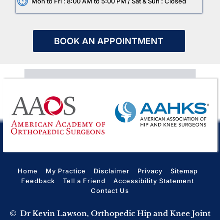
Mon to Fri : 8:00 AM to 5:00 PM / Sat & Sun : Closed
BOOK AN APPOINTMENT
Home
My Practice
Disclaimer
Privacy
Sitemap
Feedback
Tell a Friend
Accessibility Statement
Contact Us
©
Dr Kevin Lawson, Orthopedic Hip and Knee Joint