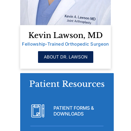
Kevin Lawson, MD
Fellowship-Trained Orthopedic Surgeon
ABOUT DR. LAWSON
Patient Resources
PATIENT FORMS &
DOWNLOADS