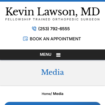
(253) 792-6555
BOOK AN APPOINTMENT
MENU
Media
/ Media
Home