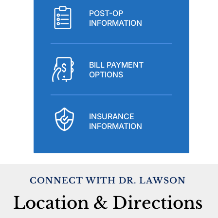
POST-OP
INFORMATION
BILL PAYMENT
OPTIONS
INSURANCE
INFORMATION
CONNECT WITH DR. LAWSON
Location & Directions