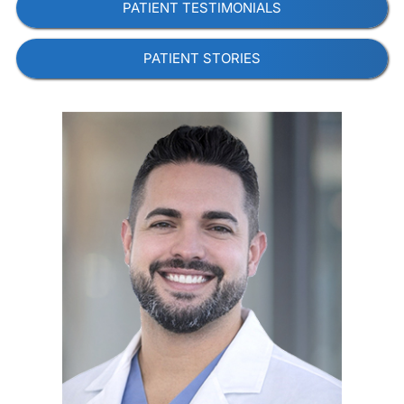
PATIENT TESTIMONIALS
PATIENT STORIES