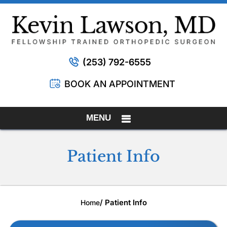
(253) 792-6555
BOOK AN APPOINTMENT
MENU
Patient Info
/ Patient Info
Home