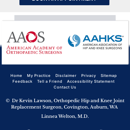
Home
My Practice
Disclaimer
Privacy
Sitemap
Feedback
Tell a Friend
Accessibility Statement
Contact Us
©
Dr Kevin Lawson, Orthopedic Hip and Knee Joint
Replacement Surgeon, Covington, Auburn, WA
Linnea Welton, M.D.