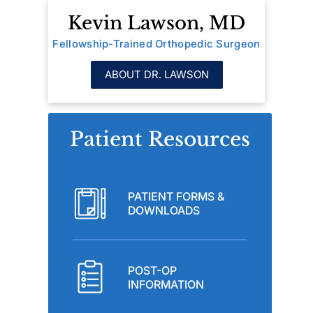
Kevin Lawson, MD
Fellowship-Trained Orthopedic Surgeon
ABOUT DR. LAWSON
Patient Resources
PATIENT FORMS &
DOWNLOADS
POST-OP
INFORMATION