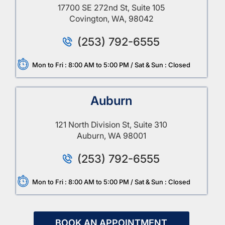
17700 SE 272nd St, Suite 105
Covington, WA, 98042
(253) 792-6555
Mon to Fri : 8:00 AM to 5:00 PM / Sat & Sun : Closed
Auburn
121 North Division St, Suite 310
Auburn, WA 98001
(253) 792-6555
Mon to Fri : 8:00 AM to 5:00 PM / Sat & Sun : Closed
BOOK AN APPOINTMENT