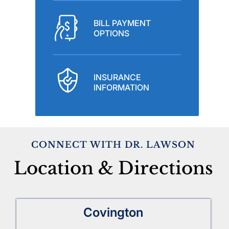
BILL PAYMENT
OPTIONS
INSURANCE
INFORMATION
CONNECT WITH DR. LAWSON
Location & Directions
Covington