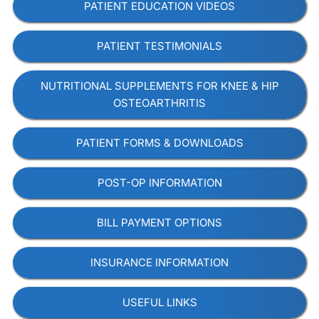
PATIENT EDUCATION VIDEOS
PATIENT TESTIMONIALS
NUTRITIONAL SUPPLEMENTS FOR KNEE & HIP
OSTEOARTHRITIS
PATIENT FORMS & DOWNLOADS
POST-OP INFORMATION
BILL PAYMENT OPTIONS
INSURANCE INFORMATION
USEFUL LINKS