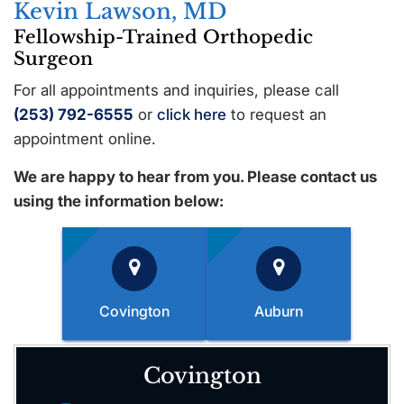
Kevin Lawson, MD
Fellowship-Trained Orthopedic
Surgeon
For all appointments and inquiries, please call
(253) 792-6555
or
click here
to request an
appointment online.
We are happy to hear from you. Please contact us
using the information below:
Covington
Auburn
Covington