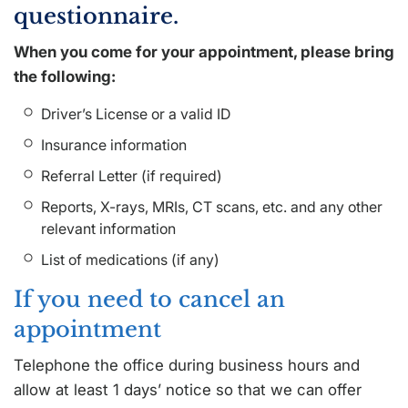
questionnaire.
When you come for your appointment, please bring
the following:
Driver’s License or a valid ID
Insurance information
Referral Letter (if required)
Reports, X-rays, MRIs, CT scans, etc. and any other
relevant information
List of medications (if any)
If you need to cancel an
appointment
Telephone the office during business hours and
allow at least 1 days’ notice so that we can offer