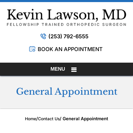
(253) 792-6555
BOOK AN APPOINTMENT
MENU
General Appointment
/
/ General Appointment
Home
Contact Us