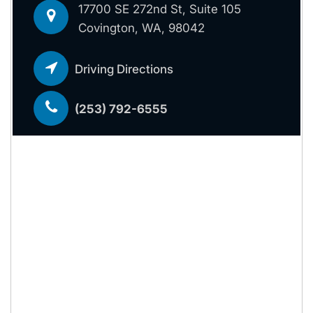
17700 SE 272nd St, Suite 105
Covington, WA, 98042
Driving Directions
(253) 792-6555