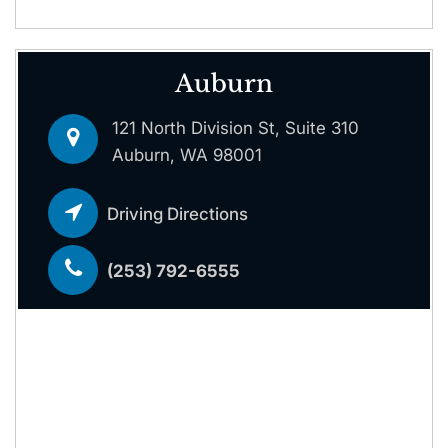
Auburn
121 North Division St, Suite 310
Auburn, WA 98001
Driving Directions
(253) 792-6555