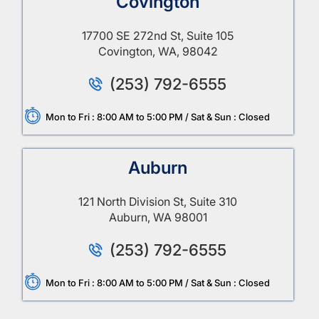
Covington
17700 SE 272nd St, Suite 105
Covington, WA, 98042
(253) 792-6555
Mon to Fri : 8:00 AM to 5:00 PM / Sat & Sun : Closed
Auburn
121 North Division St, Suite 310
Auburn, WA 98001
(253) 792-6555
Mon to Fri : 8:00 AM to 5:00 PM / Sat & Sun : Closed