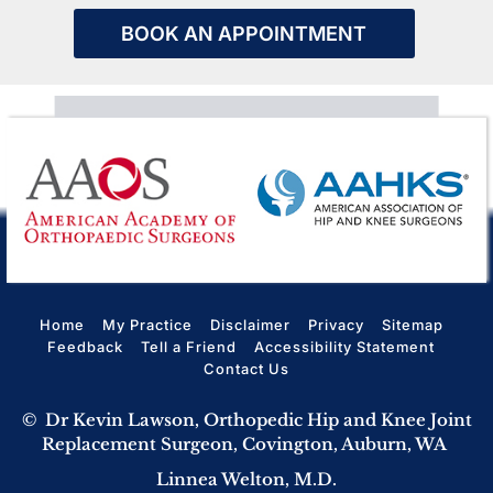
BOOK AN APPOINTMENT
Home
My Practice
Disclaimer
Privacy
Sitemap
Feedback
Tell a Friend
Accessibility Statement
Contact Us
©
Dr Kevin Lawson, Orthopedic Hip and Knee Joint
Replacement Surgeon, Covington, Auburn, WA
Linnea Welton, M.D.