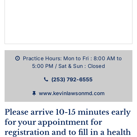
Practice Hours: Mon to Fri : 8:00 AM to
5:00 PM / Sat & Sun : Closed
(253) 792-6555
www.kevinlawsonmd.com
Please arrive 10-15 minutes early
for your appointment for
registration and to fill in a health