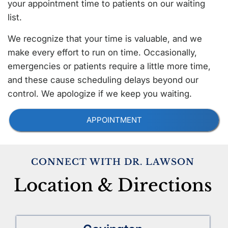
your appointment time to patients on our waiting
list.
We recognize that your time is valuable, and we
make every effort to run on time. Occasionally,
emergencies or patients require a little more time,
and these cause scheduling delays beyond our
control. We apologize if we keep you waiting.
APPOINTMENT
CONNECT WITH DR. LAWSON
Location & Directions