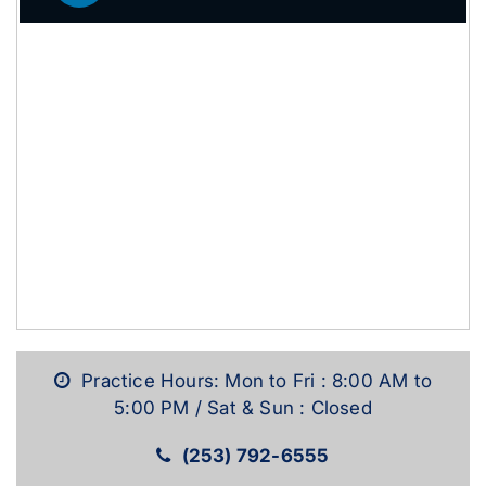
Practice Hours: Mon to Fri : 8:00 AM to
5:00 PM / Sat & Sun : Closed
(253) 792-6555