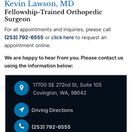
Kevin Lawson, MD
Fellowship-Trained Orthopedic
Surgeon
For all appointments and inquiries, please call
(253) 792-6555
or
click here
to request an
appointment online.
We are happy to hear from you. Please contact us
using the information below:
17700 SE 272nd St, Suite 105
Covington, WA, 98042
Driving Directions
(253) 792-6555