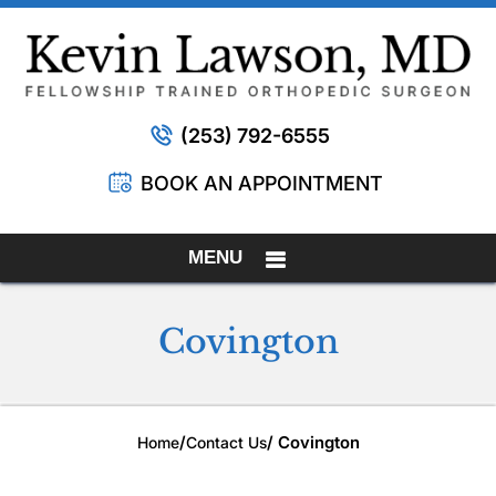
(253) 792-6555
BOOK AN APPOINTMENT
MENU
Covington
/
/ Covington
Home
Contact Us