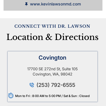
www.kevinlawsonmd.com
CONNECT WITH DR. LAWSON
Location & Directions
Covington
17700 SE 272nd St, Suite 105
Covington, WA, 98042
(253) 792-6555
Mon to Fri : 8:00 AM to 5:00 PM / Sat & Sun : Closed