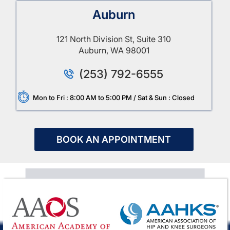
Auburn
121 North Division St, Suite 310
Auburn, WA 98001
(253) 792-6555
Mon to Fri : 8:00 AM to 5:00 PM / Sat & Sun : Closed
BOOK AN APPOINTMENT