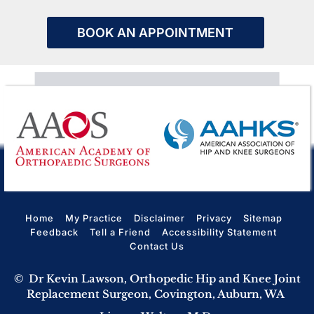
BOOK AN APPOINTMENT
Home
My Practice
Disclaimer
Privacy
Sitemap
Feedback
Tell a Friend
Accessibility Statement
Contact Us
©
Dr Kevin Lawson, Orthopedic Hip and Knee Joint
Replacement Surgeon, Covington, Auburn, WA