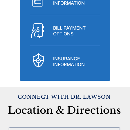
INFORMATION
BILL PAYMENT
OPTIONS
INSURANCE
INFORMATION
CONNECT WITH DR. LAWSON
Location & Directions