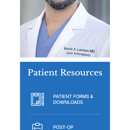
Patient Resources
PATIENT FORMS &
DOWNLOADS
POST-OP