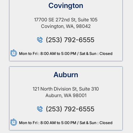
Covington
17700 SE 272nd St, Suite 105
Covington, WA, 98042
(253) 792-6555
Mon to Fri : 8:00 AM to 5:00 PM / Sat & Sun : Closed
Auburn
121 North Division St, Suite 310
Auburn, WA 98001
(253) 792-6555
Mon to Fri : 8:00 AM to 5:00 PM / Sat & Sun : Closed