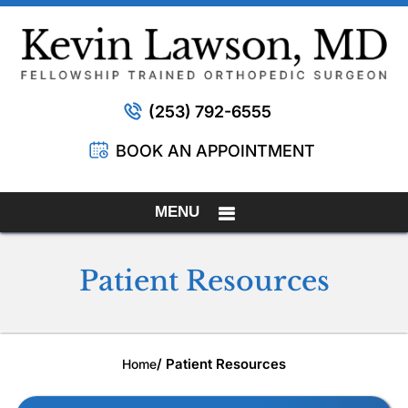
(253) 792-6555
BOOK AN APPOINTMENT
MENU
Patient Resources
/ Patient Resources
Home