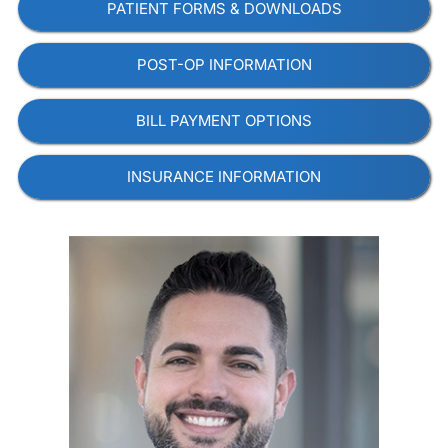
PATIENT FORMS & DOWNLOADS
POST-OP INFORMATION
BILL PAYMENT OPTIONS
INSURANCE INFORMATION