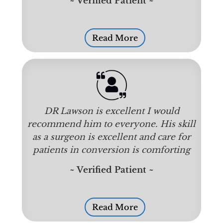
~ Verified Patient ~
Read More
DR Lawson is excellent I would
recommend him to everyone. His skill
as a surgeon is excellent and care for
patients in conversion is comforting
~ Verified Patient ~
Read More