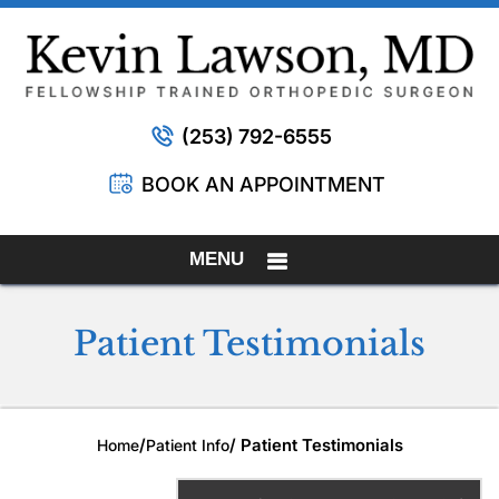
(253) 792-6555
BOOK AN APPOINTMENT
MENU
Patient Testimonials
/
/ Patient Testimonials
Home
Patient Info