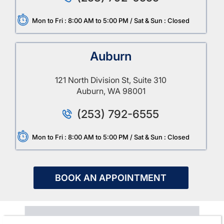
Mon to Fri : 8:00 AM to 5:00 PM / Sat & Sun : Closed
Auburn
121 North Division St, Suite 310
Auburn, WA 98001
(253) 792-6555
Mon to Fri : 8:00 AM to 5:00 PM / Sat & Sun : Closed
BOOK AN APPOINTMENT