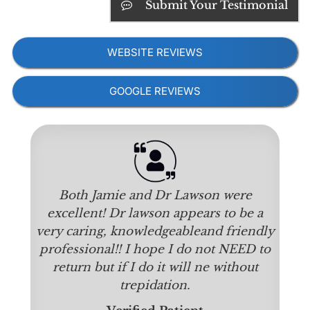
Submit Your Testimonial
WEBSITE REVIEWS
GOOGLE REVIEWS
Both Jamie and Dr Lawson were
excellent! Dr lawson appears to be a
very caring, knowledgeableand friendly
professional!! I hope I do not NEED to
return but if I do it will ne without
trepidation.