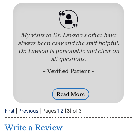
My visits to Dr. Lawson's office have
always been easy and the staff helpful.
Dr. Lawson is personable and clear on
all questions.
~ Verified Patient ~
Read More
First
|
Previous
| Pages
1
2
[3]
of 3
Write a Review