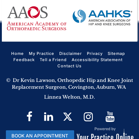
Home
My Practice
Disclaimer
Privacy
Sitemap
Feedback
Tell a Friend
Accessibility Statement
Contact Us
©
Dr Kevin Lawson, Orthopedic Hip and Knee Joint
Replacement Surgeon, Covington, Auburn, WA
Linnea Welton, M.D.
BOOK AN APPOINTMENT