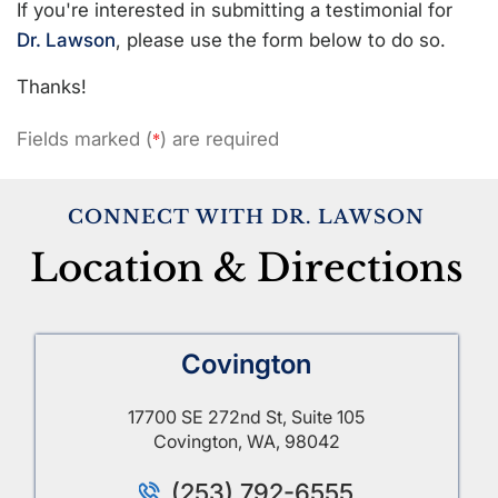
If you're interested in submitting a testimonial for
Dr. Lawson
, please use the form below to do so.
Thanks!
Fields marked (
) are required
*
CONNECT WITH DR. LAWSON
Location & Directions
Covington
17700 SE 272nd St, Suite 105
Covington, WA, 98042
(253) 792-6555