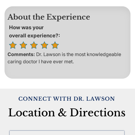
About the Experience
How was your
overall experience?:
Comments:
Dr. Lawson is the most knowledgeable
caring doctor I have ever met.
CONNECT WITH DR. LAWSON
Location & Directions