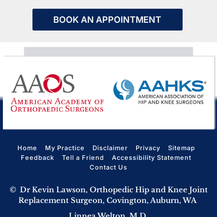
BOOK AN APPOINTMENT
Home
My Practice
Disclaimer
Privacy
Sitemap
Feedback
Tell a Friend
Accessibility Statement
Contact Us
©
Dr Kevin Lawson, Orthopedic Hip and Knee Joint
Replacement Surgeon, Covington, Auburn, WA
Linnea Welton, M.D.