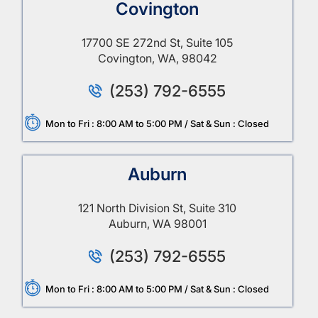
Covington
17700 SE 272nd St, Suite 105
Covington, WA, 98042
(253) 792-6555
Mon to Fri : 8:00 AM to 5:00 PM / Sat & Sun : Closed
Auburn
121 North Division St, Suite 310
Auburn, WA 98001
(253) 792-6555
Mon to Fri : 8:00 AM to 5:00 PM / Sat & Sun : Closed