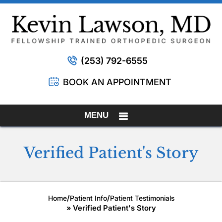
(253) 792-6555
BOOK AN APPOINTMENT
MENU
Verified Patient's Story
/
/
Home
Patient Info
Patient Testimonials
» Verified Patient's Story