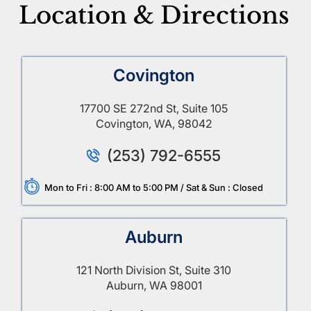
Location & Directions
Covington
17700 SE 272nd St, Suite 105
Covington, WA, 98042
(253) 792-6555
Mon to Fri : 8:00 AM to 5:00 PM / Sat & Sun : Closed
Auburn
121 North Division St, Suite 310
Auburn, WA 98001