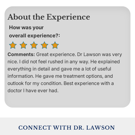
About the Experience
How was your
overall experience?:
Comments:
Great experience. Dr Lawson was very
nice. I did not feel rushed in any way. He explained
everything in detail and gave me a lot of useful
information. He gave me treatment options, and
outlook for my condition. Best experience with a
doctor I have ever had.
CONNECT WITH DR. LAWSON