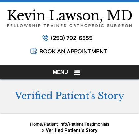
(253) 792-6555
BOOK AN APPOINTMENT
MENU
Verified Patient's Story
/
/
Home
Patient Info
Patient Testimonials
» Verified Patient's Story