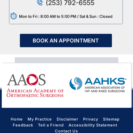
(253) 792-6555
Mon to Fri : 8:00 AM to 5:00 PM / Sat & Sun : Closed
BOOK AN APPOINTMENT
Home
My Practice
Disclaimer
Privacy
Sitemap
Feedback
Tell a Friend
Accessibility Statement
Contact Us