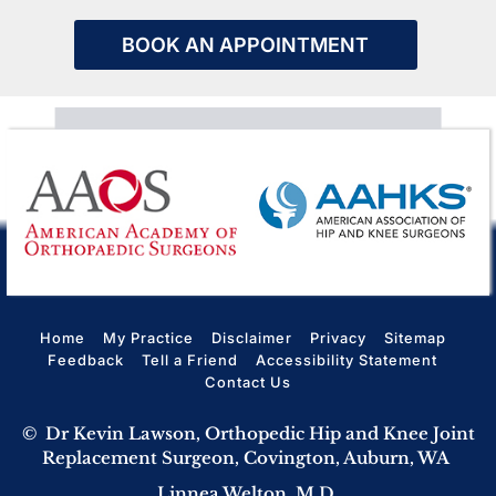
BOOK AN APPOINTMENT
Home
My Practice
Disclaimer
Privacy
Sitemap
Feedback
Tell a Friend
Accessibility Statement
Contact Us
©
Dr Kevin Lawson, Orthopedic Hip and Knee Joint
Replacement Surgeon, Covington, Auburn, WA
Linnea Welton, M.D.