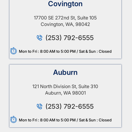
Covington
17700 SE 272nd St, Suite 105
Covington, WA, 98042
(253) 792-6555
Mon to Fri : 8:00 AM to 5:00 PM / Sat & Sun : Closed
Auburn
121 North Division St, Suite 310
Auburn, WA 98001
(253) 792-6555
Mon to Fri : 8:00 AM to 5:00 PM / Sat & Sun : Closed