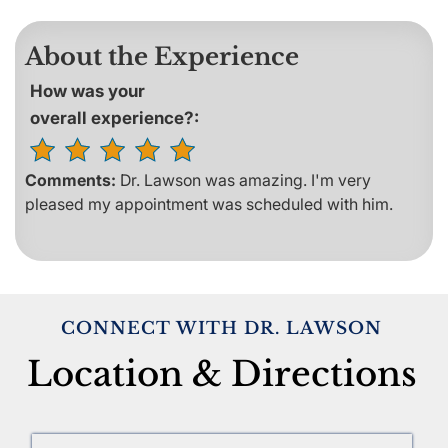
About the Experience
How was your
overall experience?:
Comments:
Dr. Lawson was amazing. I'm very
pleased my appointment was scheduled with him.
CONNECT WITH DR. LAWSON
Location & Directions