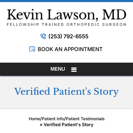
(253) 792-6555
BOOK AN APPOINTMENT
MENU
Verified Patient's Story
/
/
Home
Patient Info
Patient Testimonials
» Verified Patient's Story