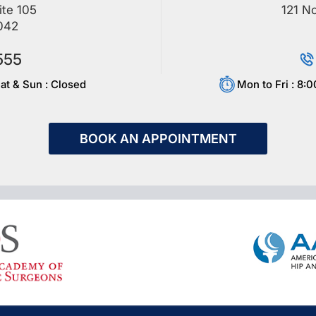
ite 105
121 No
042
555
at & Sun : Closed
Mon to Fri : 8:
BOOK AN APPOINTMENT