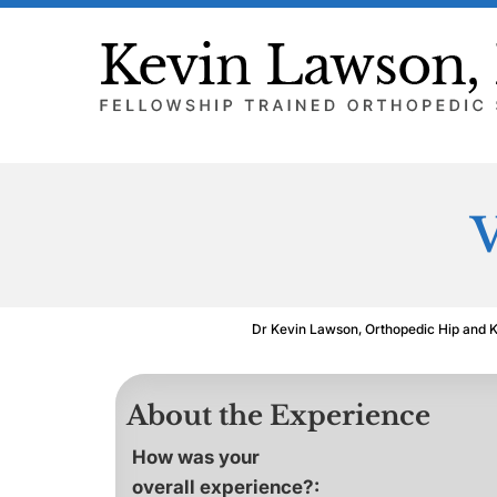
V
Dr Kevin Lawson, Orthopedic Hip and 
About the Experience
How was your
overall experience?: