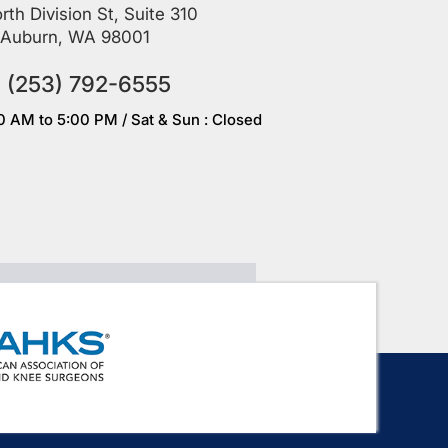
rth Division St, Suite 310
Auburn, WA 98001
(253) 792-6555
00 AM to 5:00 PM / Sat & Sun : Closed