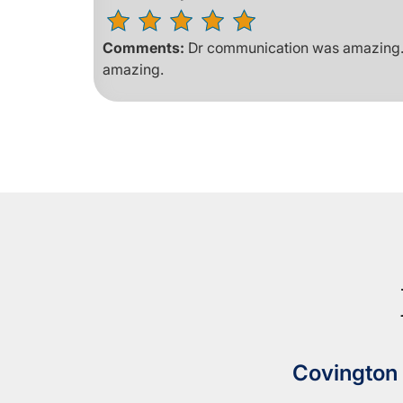
Comments:
Dr communication was amazing. H
amazing.
Covington