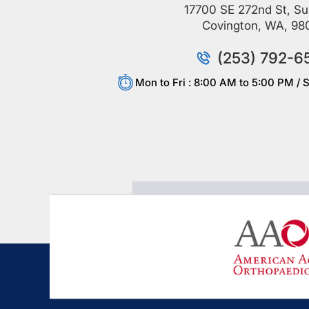
17700 SE 272nd St, Su
Covington, WA, 98
(253) 792-6
Mon to Fri : 8:00 AM to 5:00 PM / S