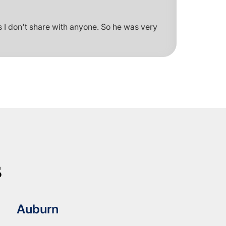
 I don't share with anyone. So he was very
s
Auburn