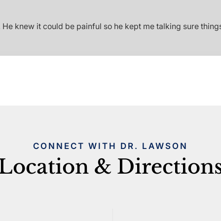
e knew it could be painful so he kept me talking sure things
CONNECT WITH DR. LAWSON
Location & Direction