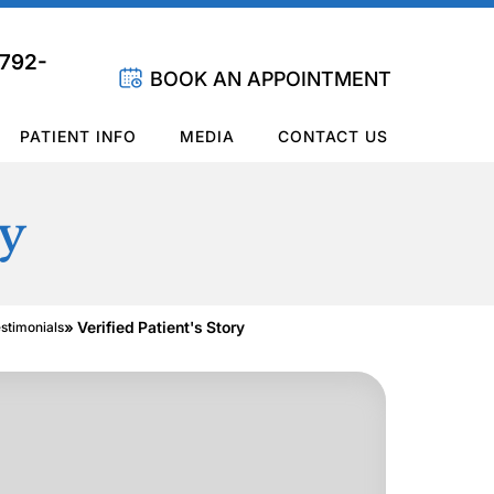
 792-
BOOK AN APPOINTMENT
PATIENT INFO
MEDIA
CONTACT US
ry
» Verified Patient's Story
estimonials