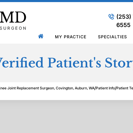
(253)
6555
MY PRACTICE
SPECIALTIES
erified Patient's Sto
/
/
Knee Joint Replacement Surgeon, Covington, Auburn, WA
Patient Info
Patient T