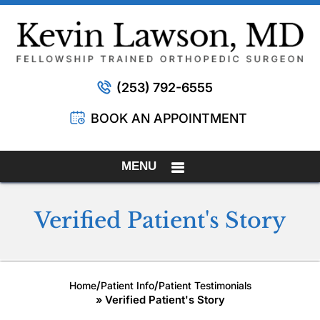
(253) 792-6555
BOOK AN APPOINTMENT
MENU
Verified Patient's Story
/
/
Home
Patient Info
Patient Testimonials
» Verified Patient's Story