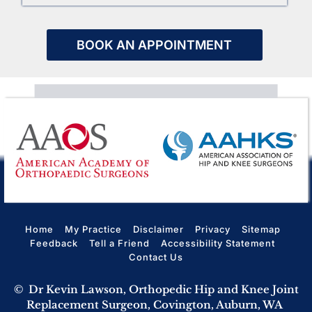
BOOK AN APPOINTMENT
Home
My Practice
Disclaimer
Privacy
Sitemap
Feedback
Tell a Friend
Accessibility Statement
Contact Us
©
Dr Kevin Lawson, Orthopedic Hip and Knee Joint
Replacement Surgeon, Covington, Auburn, WA