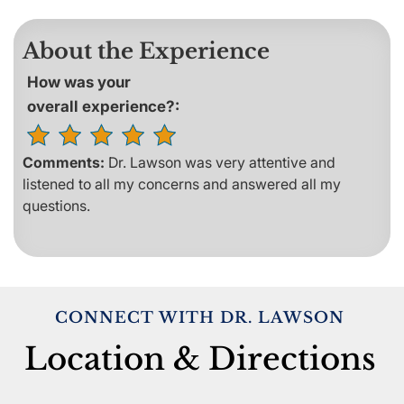
About the Experience
How was your
overall experience?:
Comments:
Dr. Lawson was very attentive and
listened to all my concerns and answered all my
questions.
CONNECT WITH DR. LAWSON
Location & Directions