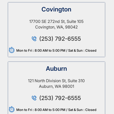
Covington
17700 SE 272nd St, Suite 105
Covington, WA, 98042
(253) 792-6555
Mon to Fri : 8:00 AM to 5:00 PM / Sat & Sun : Closed
Auburn
121 North Division St, Suite 310
Auburn, WA 98001
(253) 792-6555
Mon to Fri : 8:00 AM to 5:00 PM / Sat & Sun : Closed