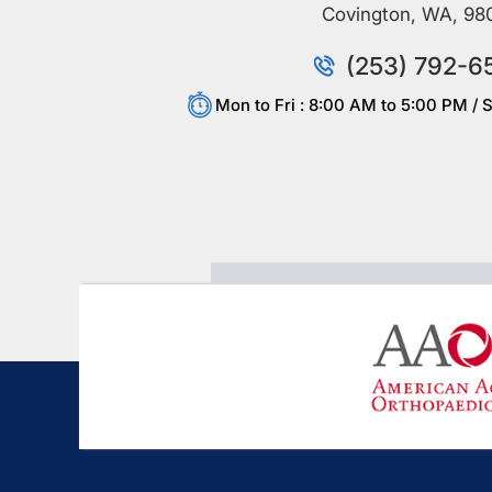
Covington, WA, 98
(253) 792-6
Mon to Fri : 8:00 AM to 5:00 PM / S