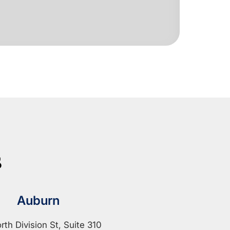
s
Auburn
rth Division St, Suite 310