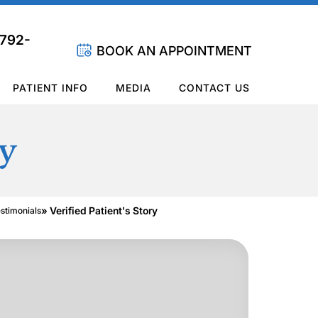
 792-
BOOK AN APPOINTMENT
PATIENT INFO
MEDIA
CONTACT US
ry
» Verified Patient's Story
estimonials