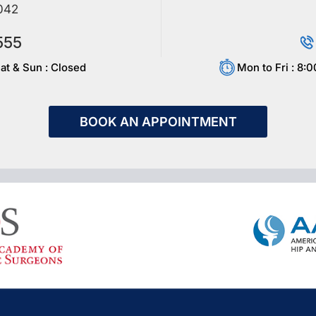
042
555
at & Sun : Closed
Mon to Fri : 8:
BOOK AN APPOINTMENT