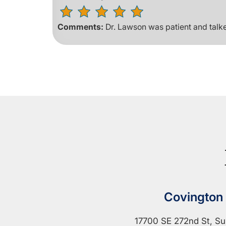
Comments:
Dr. Lawson was patient and talk
Covington
17700 SE 272nd St, Su