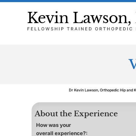
V
Dr Kevin Lawson, Orthopedic Hip and 
About the Experience
How was your
overall experience?: