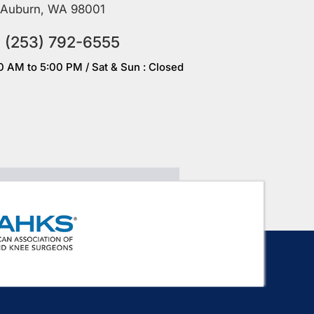
Auburn, WA 98001
(253) 792-6555
00 AM to 5:00 PM / Sat & Sun : Closed