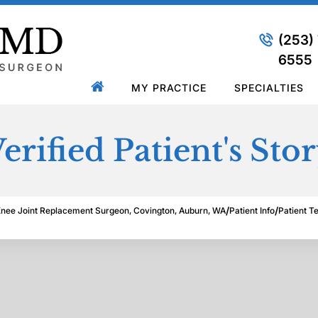
(253)
6555
MY PRACTICE
SPECIALTIES
erified Patient's Sto
/
/
Knee Joint Replacement Surgeon, Covington, Auburn, WA
Patient Info
Patient T