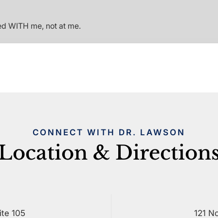
ed WITH me, not at me.
CONNECT WITH DR. LAWSON
Location & Direction
ite 105
121 No