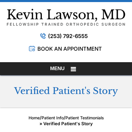
(253) 792-6555
BOOK AN APPOINTMENT
MENU
Verified Patient's Story
/
/
Home
Patient Info
Patient Testimonials
» Verified Patient's Story