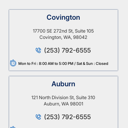
Covington
17700 SE 272nd St, Suite 105
Covington, WA, 98042
(253) 792-6555
Mon to Fri : 8:00 AM to 5:00 PM / Sat & Sun : Closed
Auburn
121 North Division St, Suite 310
Auburn, WA 98001
(253) 792-6555