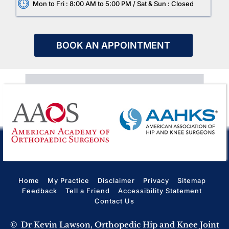
Mon to Fri : 8:00 AM to 5:00 PM / Sat & Sun : Closed
BOOK AN APPOINTMENT
Home
My Practice
Disclaimer
Privacy
Sitemap
Feedback
Tell a Friend
Accessibility Statement
Contact Us
©
Dr Kevin Lawson, Orthopedic Hip and Knee Joint