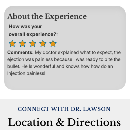
About the Experience
How was your
overall experience?:
Comments:
My doctor explained what to expect, the
ejection was painless because l was ready to bite the
bullet. He Is wonderful and knows how how do an
Injection painless!
CONNECT WITH DR. LAWSON
Location & Directions