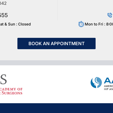
042
555
at & Sun : Closed
Mon to Fri : 8:
BOOK AN APPOINTMENT