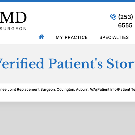
(253)
6555
MY PRACTICE
SPECIALTIES
erified Patient's Sto
/
/
Knee Joint Replacement Surgeon, Covington, Auburn, WA
Patient Info
Patient T