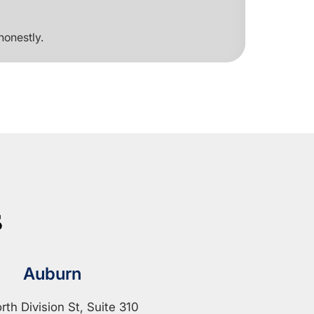
honestly.
s
Auburn
rth Division St, Suite 310