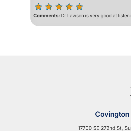
Comments:
Dr Lawson is very good at listen
Covington
17700 SE 272nd St, Su