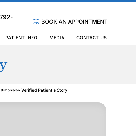
 792-
BOOK AN APPOINTMENT
PATIENT INFO
MEDIA
CONTACT US
ry
» Verified Patient's Story
estimonials