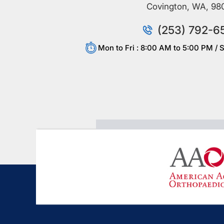
Covington, WA, 98
(253) 792-6
Mon to Fri : 8:00 AM to 5:00 PM / S