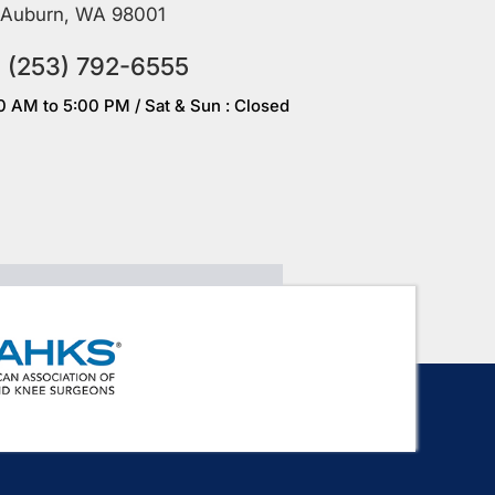
Auburn, WA 98001
(253) 792-6555
00 AM to 5:00 PM / Sat & Sun : Closed