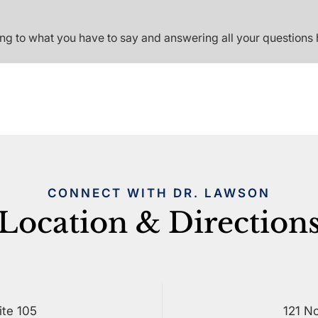
ing to what you have to say and answering all your questions 
CONNECT WITH DR. LAWSON
Location & Direction
ite 105
121 No