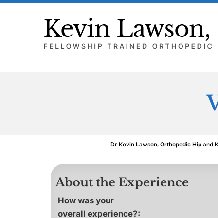
V
Dr Kevin Lawson, Orthopedic Hip and 
About the Experience
How was your
overall experience?: