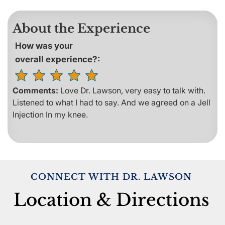
About the Experience
How was your
overall experience?:
Comments:
Love Dr. Lawson, very easy to talk with.
Listened to what I had to say. And we agreed on a Jell
Injection In my knee.
CONNECT WITH DR. LAWSON
Location & Directions