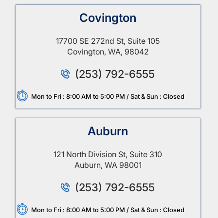
Covington
17700 SE 272nd St, Suite 105
Covington, WA, 98042
(253) 792-6555
Mon to Fri : 8:00 AM to 5:00 PM / Sat & Sun : Closed
Auburn
121 North Division St, Suite 310
Auburn, WA 98001
(253) 792-6555
Mon to Fri : 8:00 AM to 5:00 PM / Sat & Sun : Closed