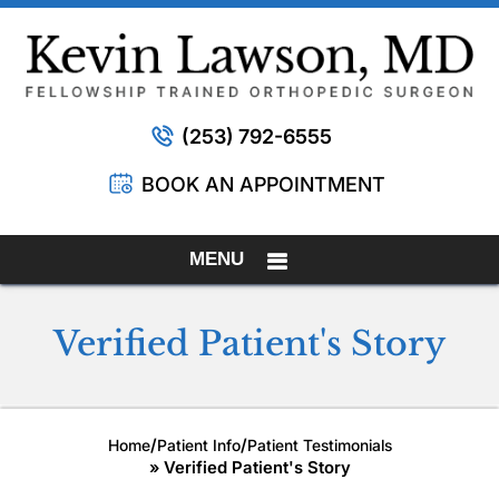
(253) 792-6555
BOOK AN APPOINTMENT
MENU
Verified Patient's Story
/
/
Home
Patient Info
Patient Testimonials
» Verified Patient's Story