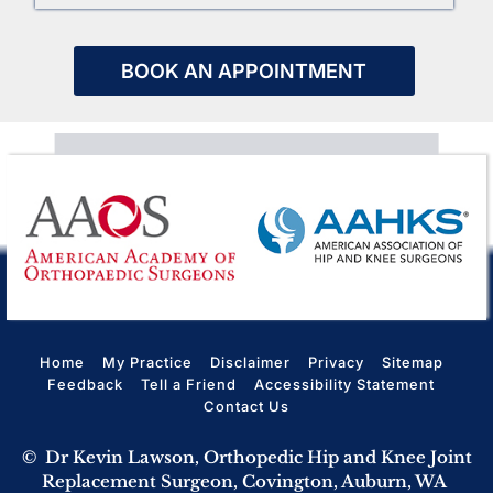
BOOK AN APPOINTMENT
Home
My Practice
Disclaimer
Privacy
Sitemap
Feedback
Tell a Friend
Accessibility Statement
Contact Us
©
Dr Kevin Lawson, Orthopedic Hip and Knee Joint
Replacement Surgeon, Covington, Auburn, WA