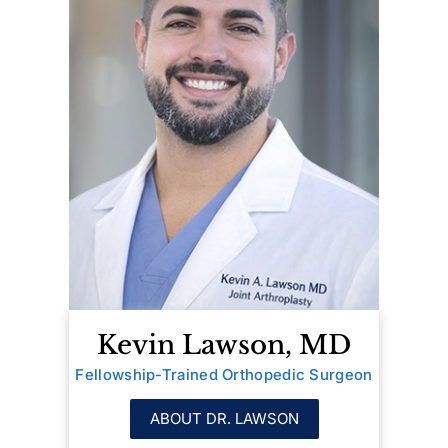
Kevin Lawson, MD
Fellowship-Trained Orthopedic Surgeon
ABOUT DR. LAWSON