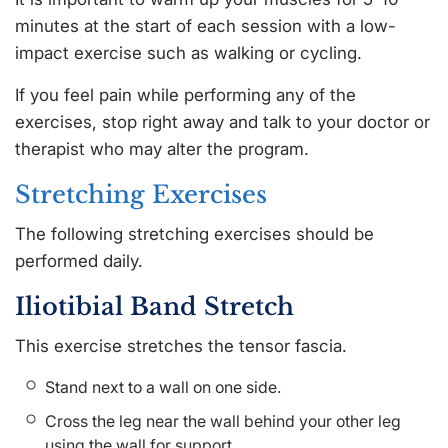
minutes at the start of each session with a low-
impact exercise such as walking or cycling.
If you feel pain while performing any of the
exercises, stop right away and talk to your doctor or
therapist who may alter the program.
Stretching Exercises
The following stretching exercises should be
performed daily.
Iliotibial Band Stretch
This exercise stretches the tensor fascia.
Stand next to a wall on one side.
Cross the leg near the wall behind your other leg
using the wall for support.