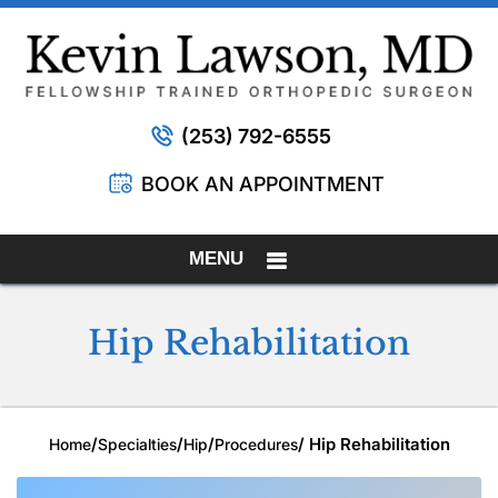
(253) 792-6555
BOOK AN APPOINTMENT
MENU
Hip Rehabilitation
/
/
/
/ Hip Rehabilitation
Home
Specialties
Hip
Procedures