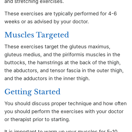
and stretching exercises.
These exercises are typically performed for 4-6
weeks or as advised by your doctor.
Muscles Targeted
These exercises target the gluteus maximus,
gluteus medius, and the piriformis muscles in the
buttocks, the hamstrings at the back of the thigh,
the abductors, and tensor fascia in the outer thigh,
and the adductors in the inner thigh.
Getting Started
You should discuss proper technique and how often
you should perform the exercises with your doctor
or therapist prior to starting.
It is important to warm up your muscles for 5-10