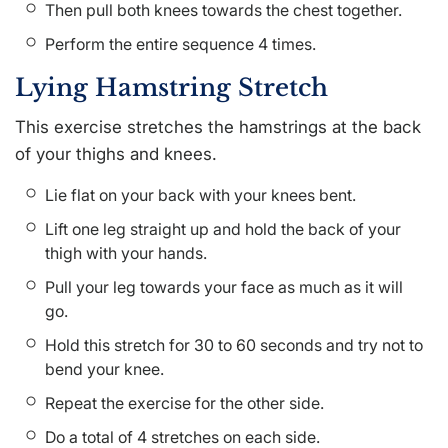
Then pull both knees towards the chest together.
Perform the entire sequence 4 times.
Lying Hamstring Stretch
This exercise stretches the hamstrings at the back
of your thighs and knees.
Lie flat on your back with your knees bent.
Lift one leg straight up and hold the back of your
thigh with your hands.
Pull your leg towards your face as much as it will
go.
Hold this stretch for 30 to 60 seconds and try not to
bend your knee.
Repeat the exercise for the other side.
Do a total of 4 stretches on each side.