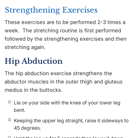
Strengthening Exercises
These exercises are to be performed 2-3 times a
week. The stretching routine is first performed
followed by the strengthening exercises and then
stretching again.
Hip Abduction
The hip abduction exercise strengthens the
abductor muscles in the outer thigh and gluteus
medius in the buttocks.
Lie on your side with the knee of your lower leg
bent.
Keeping the upper leg straight, raise it sideways to
45 degrees.