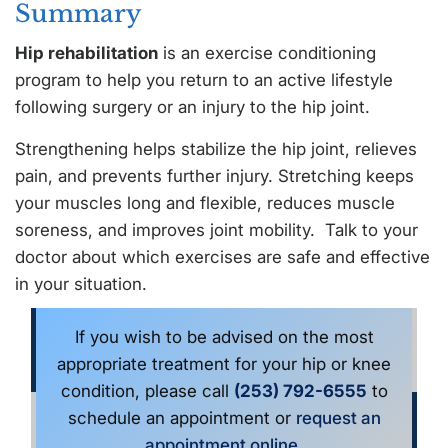
Summary
Hip rehabilitation
is an exercise conditioning
program to help you return to an active lifestyle
following surgery or an injury to the hip joint.
Strengthening helps stabilize the hip joint, relieves
pain, and prevents further injury. Stretching keeps
your muscles long and flexible, reduces muscle
soreness, and improves joint mobility. Talk to your
doctor about which exercises are safe and effective
in your situation.
If you wish to be advised on the most
appropriate treatment for your hip or knee
condition, please call
(253) 792-6555
to
schedule an appointment or
request an
appointment online
.