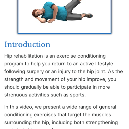
Introduction
Hip rehabilitation is an exercise conditioning
program to help you return to an active lifestyle
following surgery or an injury to the hip joint. As the
strength and movement of your hip improve, you
should gradually be able to participate in more
strenuous activities such as sports.
In this video, we present a wide range of general
conditioning exercises that target the muscles
surrounding the hip, including both strengthening