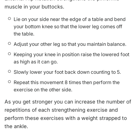
muscle in your buttocks.
Lie on your side near the edge of a table and bend
your bottom knee so that the lower leg comes off
the table.
Adjust your other leg so that you maintain balance.
Keeping your knee in position raise the lowered foot
as high as it can go.
Slowly lower your foot back down counting to 5.
Repeat this movement 8 times then perform the
exercise on the other side.
As you get stronger you can increase the number of
repetitions of each strengthening exercise and
perform these exercises with a weight strapped to
the ankle.