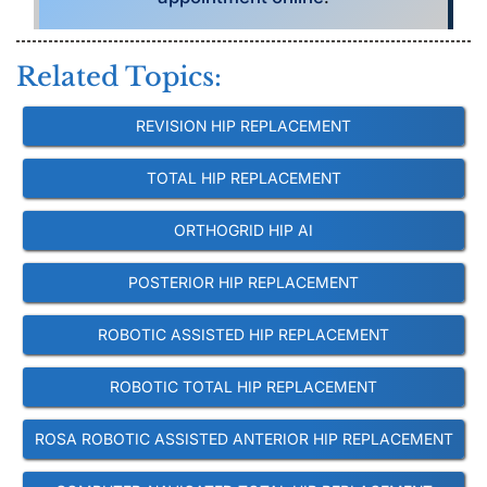
Related Topics:
REVISION HIP REPLACEMENT
TOTAL HIP REPLACEMENT
ORTHOGRID HIP AI
POSTERIOR HIP REPLACEMENT
ROBOTIC ASSISTED HIP REPLACEMENT
ROBOTIC TOTAL HIP REPLACEMENT
ROSA ROBOTIC ASSISTED ANTERIOR HIP REPLACEMENT