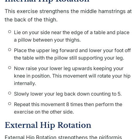
This exercise strengthens the middle hamstrings at
the back of the thigh.
Lie on your side near the edge of a table and place
a pillow between your thighs.
Place the upper leg forward and lower your foot off
the table with the pillow still supporting your leg.
Now raise your lower leg upwards keeping your
knee in position. This movement will rotate your hip
internally.
Slowly lower your leg back down counting to 5.
Repeat this movement 8 times then perform the
exercise on the other side.
External Hip Rotation
External Hip Rotation strengthens the piriformis