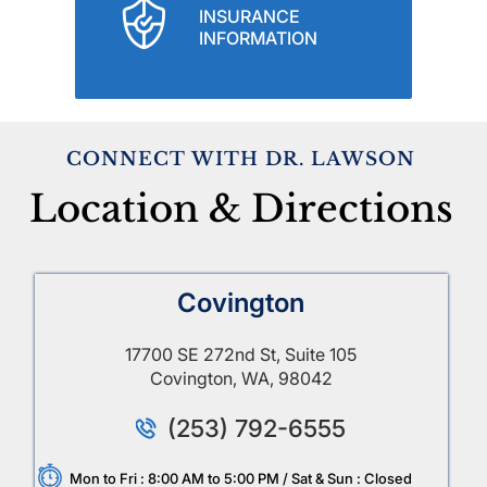
INSURANCE
INFORMATION
CONNECT WITH DR. LAWSON
Location & Directions
Covington
17700 SE 272nd St, Suite 105
Covington, WA, 98042
(253) 792-6555
Mon to Fri : 8:00 AM to 5:00 PM / Sat & Sun : Closed