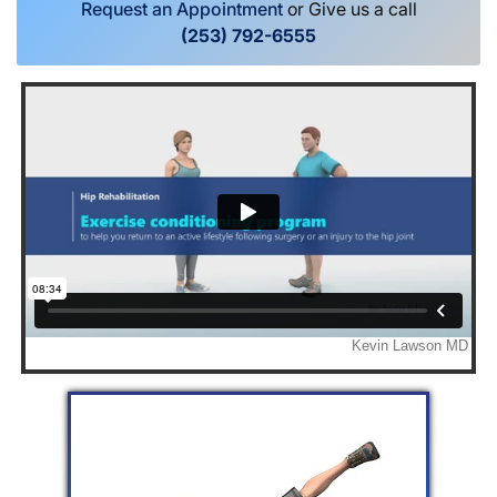
Request an Appointment
or Give us a call
(253) 792-6555