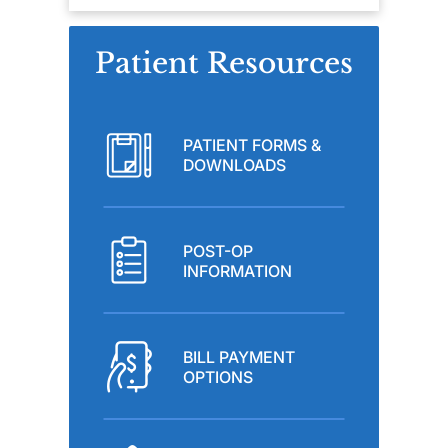
Patient Resources
PATIENT FORMS &
DOWNLOADS
POST-OP
INFORMATION
BILL PAYMENT
OPTIONS