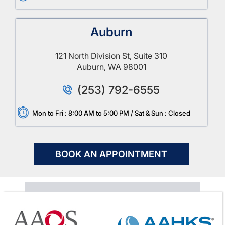
Auburn
121 North Division St, Suite 310
Auburn, WA 98001
(253) 792-6555
Mon to Fri : 8:00 AM to 5:00 PM / Sat & Sun : Closed
BOOK AN APPOINTMENT