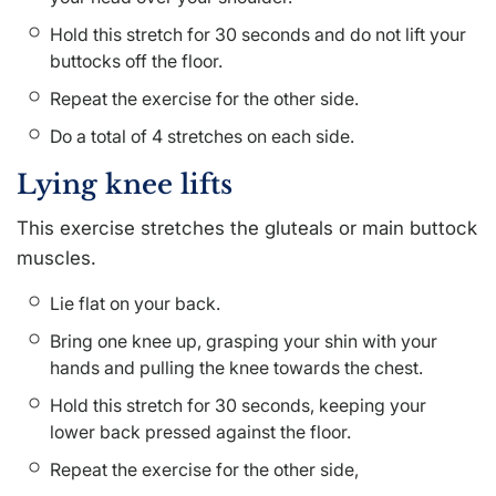
Hold this stretch for 30 seconds and do not lift your
buttocks off the floor.
Repeat the exercise for the other side.
Do a total of 4 stretches on each side.
Lying knee lifts
This exercise stretches the gluteals or main buttock
muscles.
Lie flat on your back.
Bring one knee up, grasping your shin with your
hands and pulling the knee towards the chest.
Hold this stretch for 30 seconds, keeping your
lower back pressed against the floor.
Repeat the exercise for the other side,