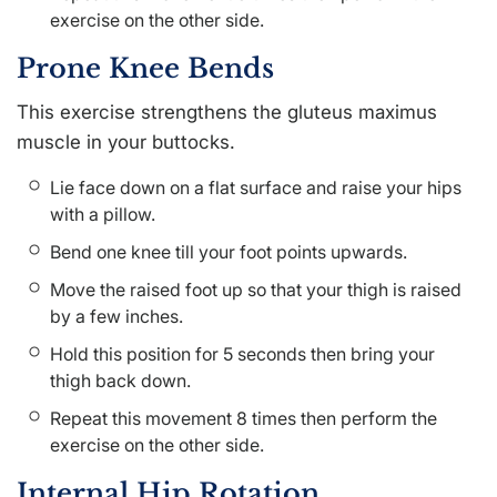
exercise on the other side.
Prone Knee Bends
This exercise strengthens the gluteus maximus
muscle in your buttocks.
Lie face down on a flat surface and raise your hips
with a pillow.
Bend one knee till your foot points upwards.
Move the raised foot up so that your thigh is raised
by a few inches.
Hold this position for 5 seconds then bring your
thigh back down.
Repeat this movement 8 times then perform the
exercise on the other side.
Internal Hip Rotation