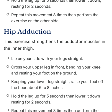
Hold the leg up for 5 seconds then lower it down,
resting for 2 seconds.
Repeat this movement 8 times then perform the
exercise on the other side.
Hip Adduction
This exercise strengthens the adductor muscles in
the inner thigh.
Lie on your side with your legs straight.
Cross your upper leg in front, bending your knee
and resting your foot on the ground.
Keeping your lower leg straight, raise your foot off
the floor about 6 to 8 inches.
Hold the leg up for 5 seconds then lower it down
resting for 2 seconds.
Repeat this movement 8 times then perform the