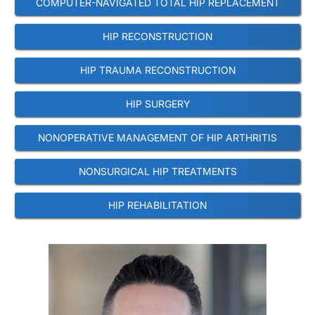
COMPUTER-NAVIGATED TOTAL HIP REPLACEMENT
HIP RECONSTRUCTION
HIP TRAUMA RECONSTRUCTION
HIP SURGERY
NONOPERATIVE MANAGEMENT OF HIP ARTHRITIS
NONSURGICAL HIP TREATMENTS
HIP REHABILITATION