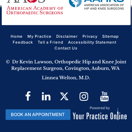
Home
My Practice
Disclaimer
Privacy
Sitemap
Feedback
Tell a Friend
Accessibility Statement
Contact Us
©
Dr Kevin Lawson, Orthopedic Hip and Knee Joint
Replacement Surgeon, Covington, Auburn, WA
Linnea Welton, M.D.
BOOK AN APPOINTMENT