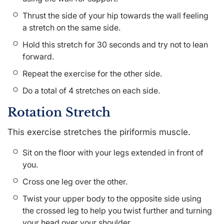
Thrust the side of your hip towards the wall feeling
a stretch on the same side.
Hold this stretch for 30 seconds and try not to lean
forward.
Repeat the exercise for the other side.
Do a total of 4 stretches on each side.
Rotation Stretch
This exercise stretches the piriformis muscle.
Sit on the floor with your legs extended in front of
you.
Cross one leg over the other.
Twist your upper body to the opposite side using
the crossed leg to help you twist further and turning
your head over your shoulder.