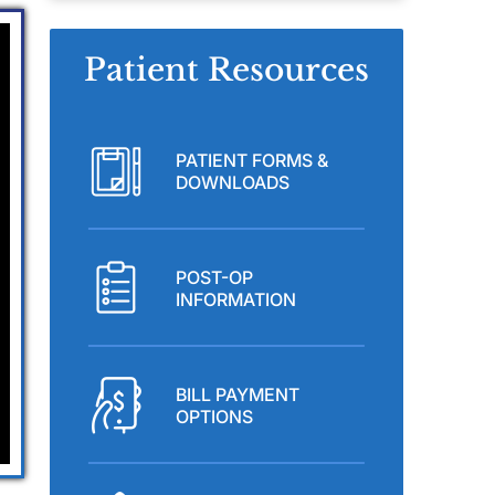
Patient Resources
PATIENT FORMS &
DOWNLOADS
POST-OP
INFORMATION
BILL PAYMENT
OPTIONS