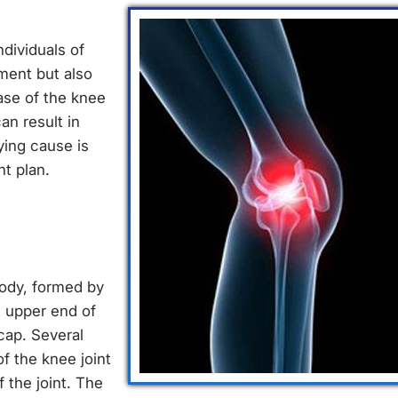
dividuals of
ment but also
ease of the knee
an result in
ying cause is
t plan.
body, formed by
e upper end of
cap. Several
f the knee joint
 the joint. The