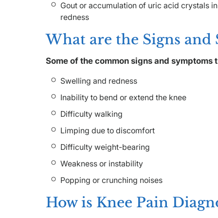
Gout or accumulation of uric acid crystals in
redness
What are the Signs and
Some of the common signs and symptoms t
Swelling and redness
Inability to bend or extend the knee
Difficulty walking
Limping due to discomfort
Difficulty weight-bearing
Weakness or instability
Popping or crunching noises
How is Knee Pain Diagn