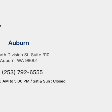
s
Auburn
rth Division St, Suite 310
Auburn, WA 98001
(253) 792-6555
00 AM to 5:00 PM / Sat & Sun : Closed