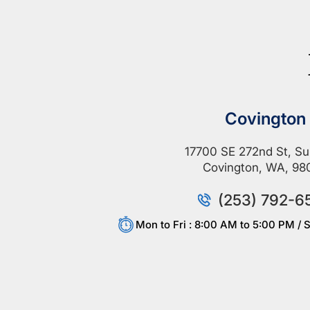
Covington
17700 SE 272nd St, Su
Covington, WA, 98
(253) 792-6
Mon to Fri : 8:00 AM to 5:00 PM / S