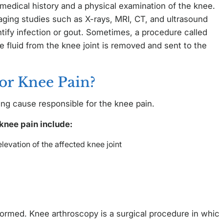
 medical history and a physical examination of the knee.
ging studies such as X-rays, MRI, CT, and ultrasound
tify infection or gout. Sometimes, a procedure called
 fluid from the knee joint is removed and sent to the
or Knee Pain?
ng cause responsible for the knee pain.
knee pain include:
levation of the affected knee joint
rmed. Knee arthroscopy is a surgical procedure in whi