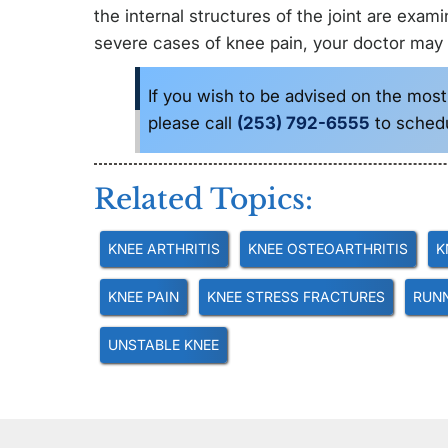
the internal structures of the joint are exam
severe cases of knee pain, your doctor may
If you wish to be advised on the most
please call
(253) 792-6555
to sched
Related Topics:
KNEE ARTHRITIS
KNEE OSTEOARTHRITIS
K
KNEE PAIN
KNEE STRESS FRACTURES
RUNN
UNSTABLE KNEE