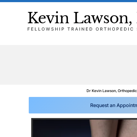
Dr Kevin Lawson, Orthopedic
Request an Appoint