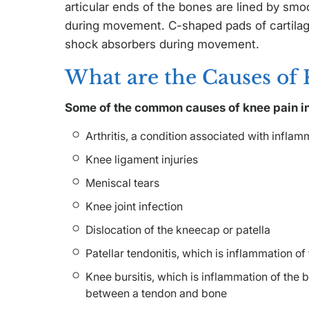
articular ends of the bones are lined by smo
during movement. C-shaped pads of cartilag
shock absorbers during movement.
What are the Causes of 
Some of the common causes of knee pain i
Arthritis, a condition associated with inflamma
Knee ligament injuries
Meniscal tears
Knee joint infection
Dislocation of the kneecap or patella
Patellar tendonitis, which is inflammation o
Knee bursitis, which is inflammation of the b
between a tendon and bone