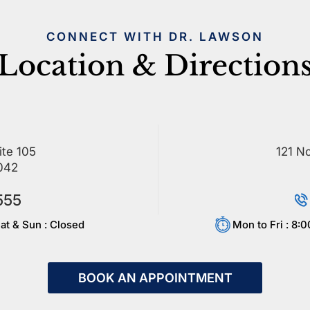
CONNECT WITH DR. LAWSON
Location & Direction
ite 105
121 No
042
555
at & Sun : Closed
Mon to Fri : 8:
BOOK AN APPOINTMENT