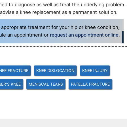
ined to diagnose as well as treat the underlying problem. 
 advise a knee replacement as a permanent solution.
 appropriate treatment for your hip or knee condition,
ule an appointment or
request an appointment online
.
NEE FRACTURE
KNEE DISLOCATION
KNEE INJURY
ER'S KNEE
MENISCAL TEARS
PATELLA FRACTURE