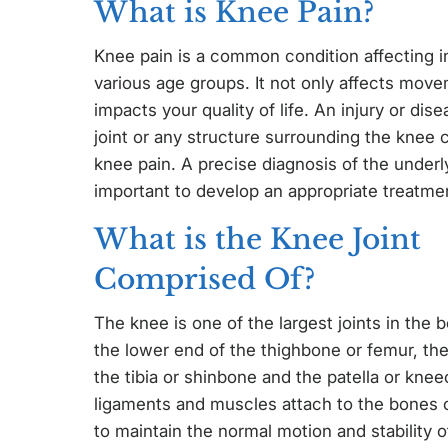
What is Knee Pain?
Knee pain is a common condition affecting in
various age groups. It not only affects move
impacts your quality of life. An injury or dis
joint or any structure surrounding the knee c
knee pain. A precise diagnosis of the underl
important to develop an appropriate treatmen
What is the Knee Joint
Comprised Of?
The knee is one of the largest joints in the 
the lower end of the thighbone or femur, th
the tibia or shinbone and the patella or knee
ligaments and muscles attach to the bones o
to maintain the normal motion and stability of