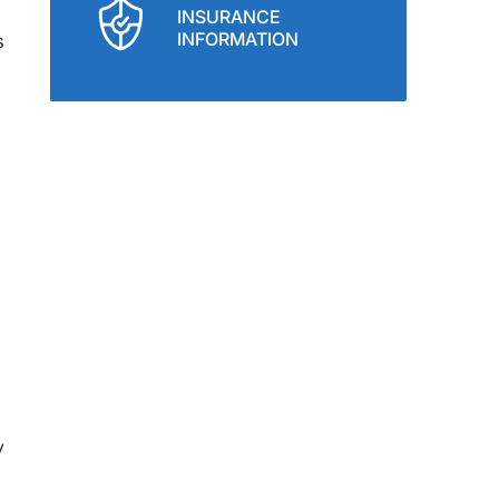
INSURANCE
INFORMATION
s
y