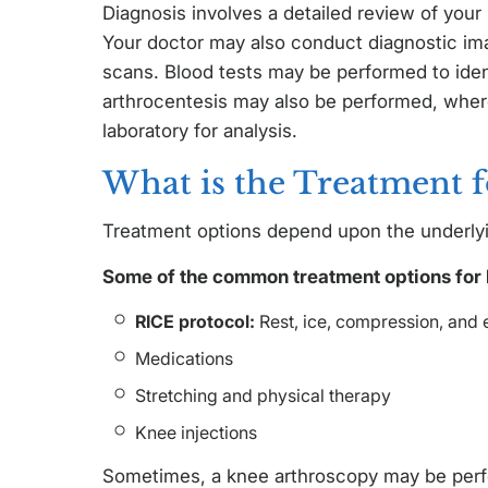
Diagnosis involves a detailed review of your
Your doctor may also conduct diagnostic ima
scans. Blood tests may be performed to iden
arthrocentesis may also be performed, where
laboratory for analysis.
What is the Treatment f
Treatment options depend upon the underlyi
Some of the common treatment options for 
RICE protocol:
Rest, ice, compression, and e
Medications
Stretching and physical therapy
Knee injections
Sometimes, a knee arthroscopy may be perfo