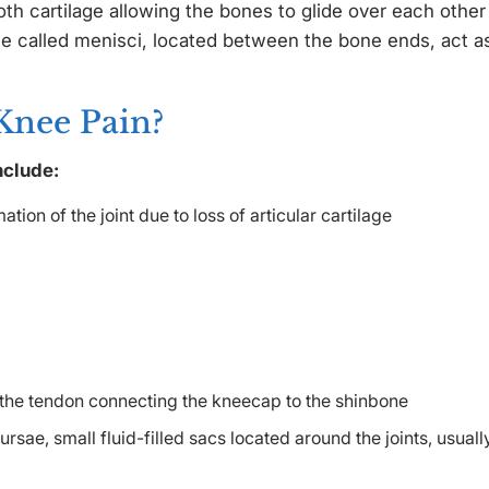
oth cartilage allowing the bones to glide over each other
e called menisci, located between the bone ends, act a
Knee Pain?
nclude:
tion of the joint due to loss of articular cartilage
f the tendon connecting the kneecap to the shinbone
ursae, small fluid-filled sacs located around the joints, usuall