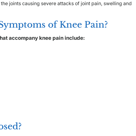
 the joints causing severe attacks of joint pain, swelling and
 Symptoms of Knee Pain?
hat accompany knee pain include:
osed?