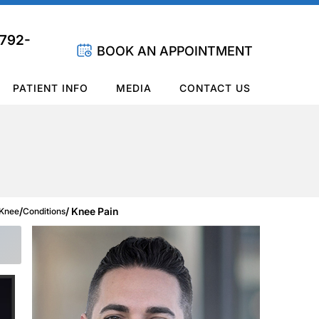
 792-
BOOK AN APPOINTMENT
PATIENT INFO
MEDIA
CONTACT US
/
/ Knee Pain
Knee
Conditions