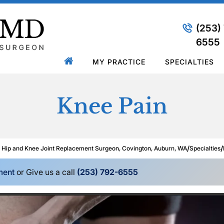
(253)
6555
MY PRACTICE
SPECIALTIES
Knee Pain
/
/
 Hip and Knee Joint Replacement Surgeon, Covington, Auburn, WA
Specialties
ment
or Give us a call
(253) 792-6555