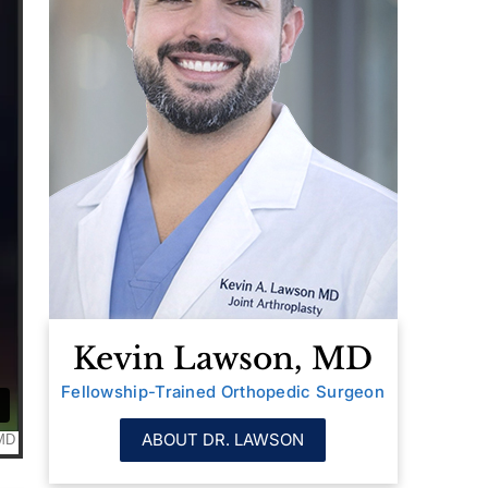
Kevin Lawson, MD
Fellowship-Trained Orthopedic Surgeon
ABOUT DR. LAWSON