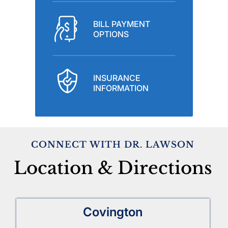
BILL PAYMENT
OPTIONS
INSURANCE
INFORMATION
CONNECT WITH DR. LAWSON
Location & Directions
Covington