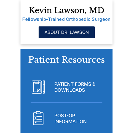
Kevin Lawson, MD
Fellowship-Trained Orthopedic Surgeon
ABOUT DR. LAWSON
Patient Resources
PATIENT FORMS &
DOWNLOADS
POST-OP
INFORMATION