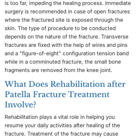
is too far, impeding the healing process. Immediate
surgery is recommended in case of open fractures
where the fractured site is exposed through the
skin. The type of procedure to be conducted
depends on the nature of the fracture. Transverse
fractures are fixed with the help of wires and pins
and a "figure-of-eight" configuration tension band
while in a comminuted fracture, the small bone
fragments are removed from the knee joint.
What Does Rehabilitation after
Patella Fracture Treatment
Involve?
Rehabilitation plays a vital role in helping you
resume your daily activities after healing of the
fracture. Treatment of the fracture may cause