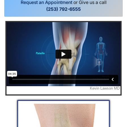
Request an Appointment
or Give us a call
(253) 792-6555