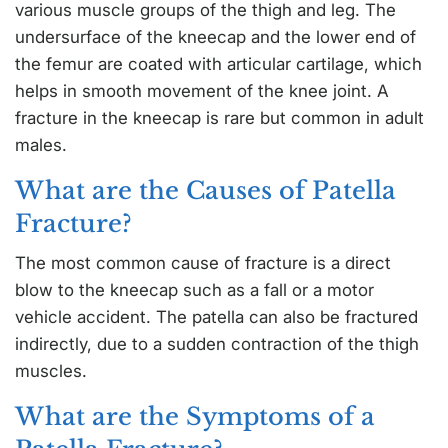
various muscle groups of the thigh and leg. The
undersurface of the kneecap and the lower end of
the femur are coated with articular cartilage, which
helps in smooth movement of the knee joint. A
fracture in the kneecap is rare but common in adult
males.
What are the Causes of Patella
Fracture?
The most common cause of fracture is a direct
blow to the kneecap such as a fall or a motor
vehicle accident. The patella can also be fractured
indirectly, due to a sudden contraction of the thigh
muscles.
What are the Symptoms of a