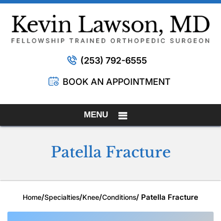
(253) 792-6555
BOOK AN APPOINTMENT
MENU
Patella Fracture
/
/
/
/ Patella Fracture
Home
Specialties
Knee
Conditions