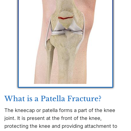
What is a Patella Fracture?
The kneecap or patella forms a part of the knee
joint. It is present at the front of the knee,
protecting the knee and providing attachment to