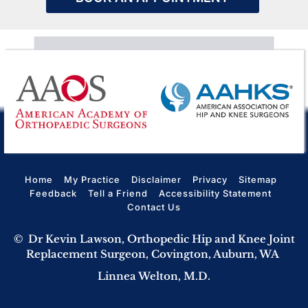
Home
My Practice
Disclaimer
Privacy
Sitemap
Feedback
Tell a Friend
Accessibility Statement
Contact Us
©
Dr Kevin Lawson, Orthopedic Hip and Knee Joint
Replacement Surgeon, Covington, Auburn, WA
Linnea Welton, M.D.