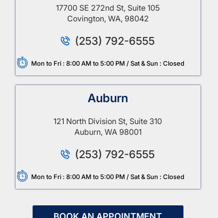
17700 SE 272nd St, Suite 105
Covington, WA, 98042
(253) 792-6555
Mon to Fri : 8:00 AM to 5:00 PM / Sat & Sun : Closed
Auburn
121 North Division St, Suite 310
Auburn, WA 98001
(253) 792-6555
Mon to Fri : 8:00 AM to 5:00 PM / Sat & Sun : Closed
BOOK AN APPOINTMENT