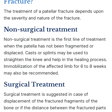
Fracture?
The treatment of a patellar fracture depends upon
the severity and nature of the fracture.
Non-surgical treatment
Non-surgical treatment is the first line of treatment
when the patella has not been fragmented or
displaced. Casts or splints may be used to
straighten the knee and help in the healing process.
Immobilization of the affected limb for 6 to 8 weeks
may also be recommended.
Surgical Treatment
Surgical treatment is suggested in case of
displacement of the fractured fragments of the
bone or if the distance between the fractured parts