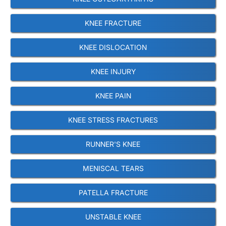
KNEE FRACTURE
KNEE DISLOCATION
KNEE INJURY
KNEE PAIN
KNEE STRESS FRACTURES
RUNNER'S KNEE
MENISCAL TEARS
PATELLA FRACTURE
UNSTABLE KNEE