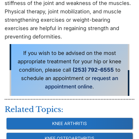
stiffness of the joint and weakness of the muscles.
Physical therapy, joint mobilization, and muscle
strengthening exercises or weight-bearing
exercises are helpful in regaining strength and
preventing deformities.
If you wish to be advised on the most
appropriate treatment for your hip or knee
condition, please call
(253) 792-6555
to
schedule an appointment or
request an
appointment online
.
Related Topics:
KNEE ARTHRITIS
KNEE OSTEOARTHRITIS