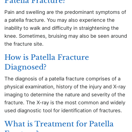
Patella Fracture?
Pain and swelling are the predominant symptoms of
a patella fracture. You may also experience the
inability to walk and difficulty in straightening the
knee. Sometimes, bruising may also be seen around
the fracture site.
How is Patella Fracture
Diagnosed?
The diagnosis of a patella fracture comprises of a
physical examination, history of the injury and X-ray
imaging to determine the nature and severity of the
fracture. The X-ray is the most common and widely
used diagnostic tool for identification of fractures.
What is Treatment for Patella