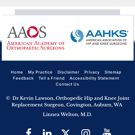
Home
My Practice
Disclaimer
Privacy
Sitemap
Feedback
Tell a Friend
Accessibility Statement
Contact Us
©
Dr Kevin Lawson, Orthopedic Hip and Knee Joint
Replacement Surgeon, Covington, Auburn, WA
Linnea Welton, M.D.