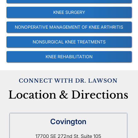
KNEE SURGERY
NONOPERATIVE MANAGEMENT OF KNEE ARTHRITIS
NONSURGICAL KNEE TREATMENTS
KNEE REHABILITATION
CONNECT WITH DR. LAWSON
Location & Directions
Covington
17700 SE 272nd St, Suite 105