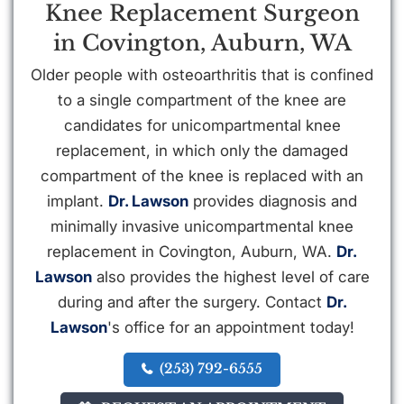
Knee Replacement Surgeon
in Covington, Auburn, WA
Older people with osteoarthritis that is confined
to a single compartment of the knee are
candidates for unicompartmental knee
replacement, in which only the damaged
compartment of the knee is replaced with an
implant.
Dr. Lawson
provides diagnosis and
minimally invasive unicompartmental knee
replacement in Covington, Auburn, WA.
Dr.
Lawson
also provides the highest level of care
during and after the surgery. Contact
Dr.
Lawson
's office for an appointment today!
(253) 792-6555