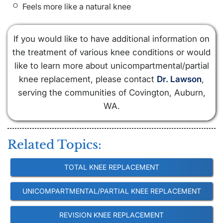
Feels more like a natural knee
If you would like to have additional information on
the treatment of various knee conditions or would
like to learn more about unicompartmental/partial
knee replacement, please contact
Dr. Lawson
,
serving the communities of Covington, Auburn,
WA.
Related Topics:
TOTAL KNEE REPLACEMENT
UNICOMPARTMENTAL/PARTIAL KNEE REPLACEMENT
REVISION KNEE REPLACEMENT