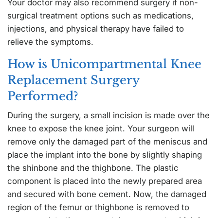
Your doctor may also recommend surgery if non-
surgical treatment options such as medications,
injections, and physical therapy have failed to
relieve the symptoms.
How is Unicompartmental Knee
Replacement Surgery
Performed?
During the surgery, a small incision is made over the
knee to expose the knee joint. Your surgeon will
remove only the damaged part of the meniscus and
place the implant into the bone by slightly shaping
the shinbone and the thighbone. The plastic
component is placed into the newly prepared area
and secured with bone cement. Now, the damaged
region of the femur or thighbone is removed to