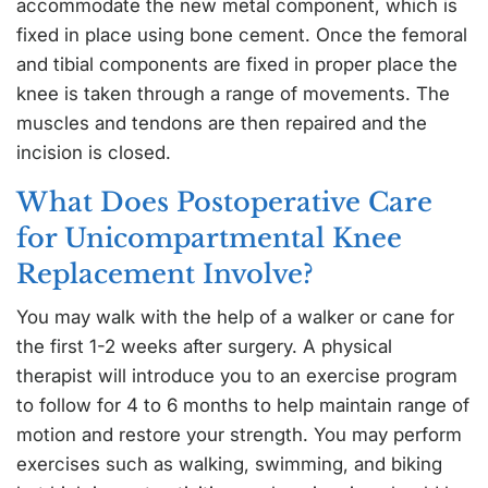
accommodate the new metal component, which is
fixed in place using bone cement. Once the femoral
and tibial components are fixed in proper place the
knee is taken through a range of movements. The
muscles and tendons are then repaired and the
incision is closed.
What Does Postoperative Care
for Unicompartmental Knee
Replacement Involve?
You may walk with the help of a walker or cane for
the first 1-2 weeks after surgery. A physical
therapist will introduce you to an exercise program
to follow for 4 to 6 months to help maintain range of
motion and restore your strength. You may perform
exercises such as walking, swimming, and biking