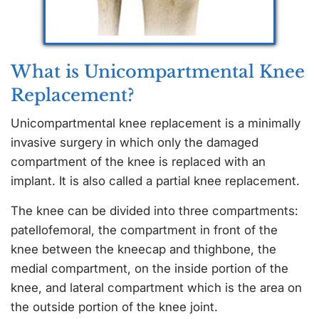
What is Unicompartmental Knee
Replacement?
Unicompartmental knee replacement is a minimally
invasive surgery in which only the damaged
compartment of the knee is replaced with an
implant. It is also called a partial knee replacement.
The knee can be divided into three compartments:
patellofemoral, the compartment in front of the
knee between the kneecap and thighbone, the
medial compartment, on the inside portion of the
knee, and lateral compartment which is the area on
the outside portion of the knee joint.