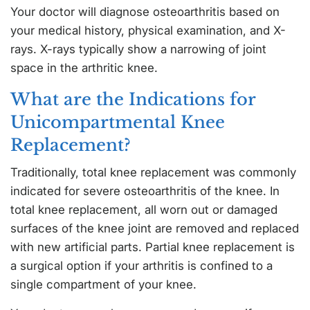
Your doctor will diagnose osteoarthritis based on
your medical history, physical examination, and X-
rays. X-rays typically show a narrowing of joint
space in the arthritic knee.
What are the Indications for
Unicompartmental Knee
Replacement?
Traditionally, total knee replacement was commonly
indicated for severe osteoarthritis of the knee. In
total knee replacement, all worn out or damaged
surfaces of the knee joint are removed and replaced
with new artificial parts. Partial knee replacement is
a surgical option if your arthritis is confined to a
single compartment of your knee.