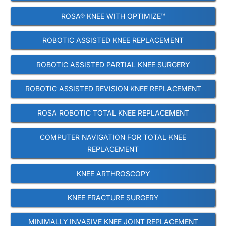
ROSA® KNEE WITH OPTIMIZE™
ROBOTIC ASSISTED KNEE REPLACEMENT
ROBOTIC ASSISTED PARTIAL KNEE SURGERY
ROBOTIC ASSISTED REVISION KNEE REPLACEMENT
ROSA ROBOTIC TOTAL KNEE REPLACEMENT
COMPUTER NAVIGATION FOR TOTAL KNEE
REPLACEMENT
KNEE ARTHROSCOPY
KNEE FRACTURE SURGERY
MINIMALLY INVASIVE KNEE JOINT REPLACEMENT