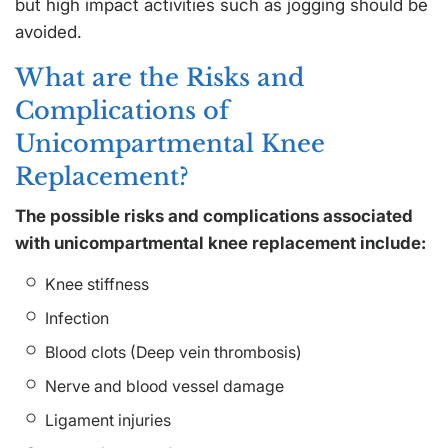
but high impact activities such as jogging should be
avoided.
What are the Risks and
Complications of
Unicompartmental Knee
Replacement?
The possible risks and complications associated
with unicompartmental knee replacement include:
Knee stiffness
Infection
Blood clots (Deep vein thrombosis)
Nerve and blood vessel damage
Ligament injuries