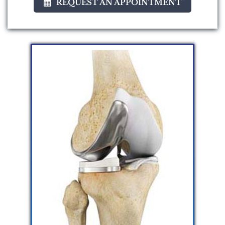
REQUEST AN APPOINTMENT