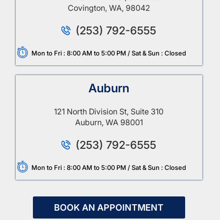
Covington, WA, 98042
(253) 792-6555
Mon to Fri : 8:00 AM to 5:00 PM / Sat & Sun : Closed
Auburn
121 North Division St, Suite 310
Auburn, WA 98001
(253) 792-6555
Mon to Fri : 8:00 AM to 5:00 PM / Sat & Sun : Closed
BOOK AN APPOINTMENT