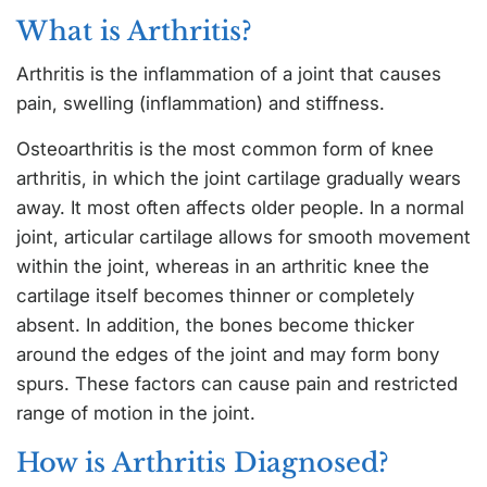
What is Arthritis?
Arthritis is the inflammation of a joint that causes
pain, swelling (inflammation) and stiffness.
Osteoarthritis is the most common form of knee
arthritis, in which the joint cartilage gradually wears
away. It most often affects older people. In a normal
joint, articular cartilage allows for smooth movement
within the joint, whereas in an arthritic knee the
cartilage itself becomes thinner or completely
absent. In addition, the bones become thicker
around the edges of the joint and may form bony
spurs. These factors can cause pain and restricted
range of motion in the joint.
How is Arthritis Diagnosed?