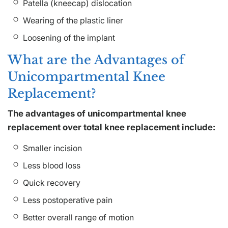
Patella (kneecap) dislocation
Wearing of the plastic liner
Loosening of the implant
What are the Advantages of
Unicompartmental Knee
Replacement?
The advantages of unicompartmental knee
replacement over total knee replacement include:
Smaller incision
Less blood loss
Quick recovery
Less postoperative pain
Better overall range of motion