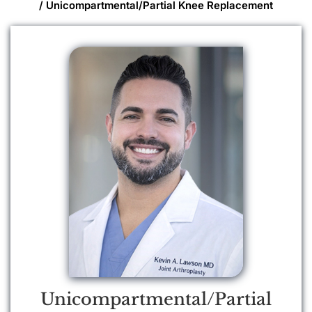
/ Unicompartmental/Partial Knee Replacement
Unicompartmental/Partial