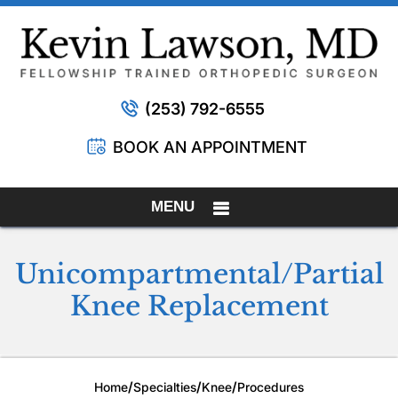
(253) 792-6555
BOOK AN APPOINTMENT
MENU
Unicompartmental/Partial
Knee Replacement
/
/
/
Home
Specialties
Knee
Procedures