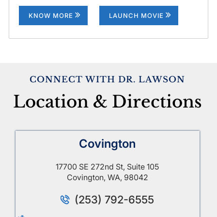
KNOW MORE
LAUNCH MOVIE
CONNECT WITH DR. LAWSON
Location & Directions
Covington
17700 SE 272nd St, Suite 105
Covington, WA, 98042
(253) 792-6555