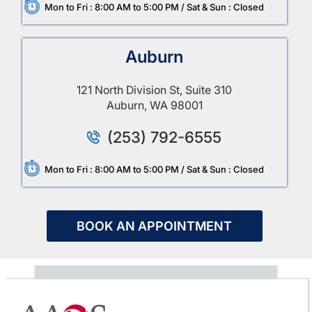
Mon to Fri : 8:00 AM to 5:00 PM / Sat & Sun : Closed
Auburn
121 North Division St, Suite 310
Auburn, WA 98001
(253) 792-6555
Mon to Fri : 8:00 AM to 5:00 PM / Sat & Sun : Closed
BOOK AN APPOINTMENT