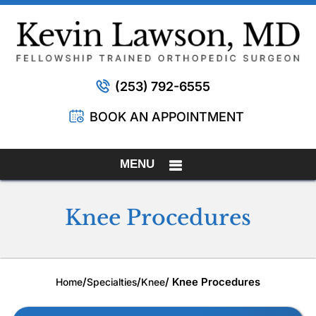
(253) 792-6555
BOOK AN APPOINTMENT
MENU
Knee Procedures
/
/
/ Knee Procedures
Home
Specialties
Knee