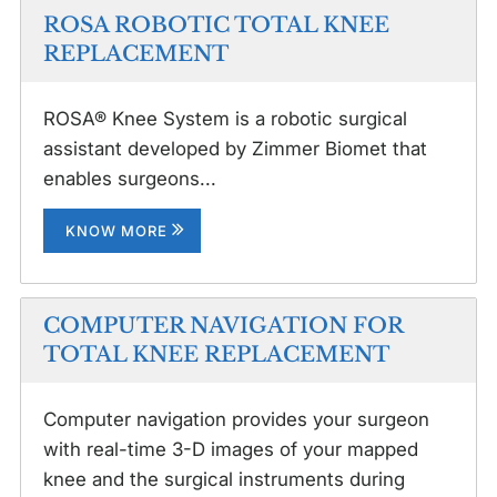
ROSA ROBOTIC TOTAL KNEE
REPLACEMENT
ROSA® Knee System is a robotic surgical
assistant developed by Zimmer Biomet that
enables surgeons...
KNOW MORE
COMPUTER NAVIGATION FOR
TOTAL KNEE REPLACEMENT
Computer navigation provides your surgeon
with real-time 3-D images of your mapped
knee and the surgical instruments during