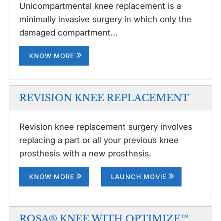
Unicompartmental knee replacement is a
minimally invasive surgery in which only the
damaged compartment...
KNOW MORE
REVISION KNEE REPLACEMENT
Revision knee replacement surgery involves
replacing a part or all your previous knee
prosthesis with a new prosthesis.
KNOW MORE
LAUNCH MOVIE
ROSA® KNEE WITH OPTIMIZE™