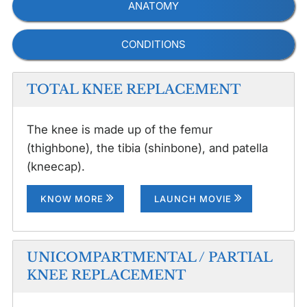
ANATOMY
CONDITIONS
TOTAL KNEE REPLACEMENT
The knee is made up of the femur
(thighbone), the tibia (shinbone), and patella
(kneecap).
KNOW MORE
LAUNCH MOVIE
UNICOMPARTMENTAL / PARTIAL
KNEE REPLACEMENT