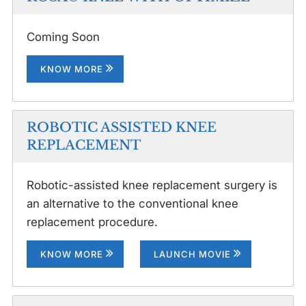
Coming Soon
KNOW MORE
ROBOTIC ASSISTED KNEE
REPLACEMENT
Robotic-assisted knee replacement surgery is
an alternative to the conventional knee
replacement procedure.
KNOW MORE
LAUNCH MOVIE