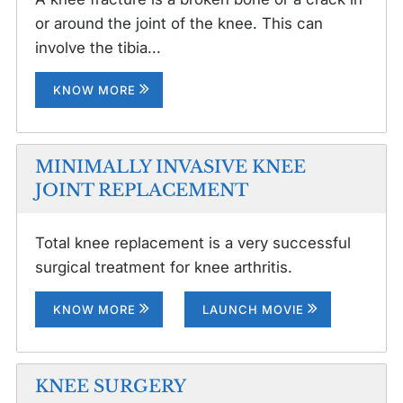
or around the joint of the knee. This can
involve the tibia...
KNOW MORE
MINIMALLY INVASIVE KNEE
JOINT REPLACEMENT
Total knee replacement is a very successful
surgical treatment for knee arthritis.
KNOW MORE
LAUNCH MOVIE
KNEE SURGERY