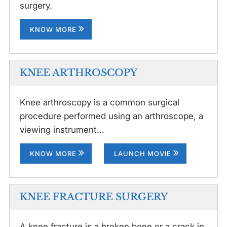
surgery.
KNOW MORE
KNEE ARTHROSCOPY
Knee arthroscopy is a common surgical
procedure performed using an arthroscope, a
viewing instrument...
KNOW MORE
LAUNCH MOVIE
KNEE FRACTURE SURGERY
A knee fracture is a broken bone or a crack in