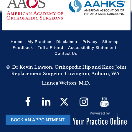
Home
My Practice
Disclaimer
Privacy
Sitemap
Feedback
Tell a Friend
Accessibility Statement
Contact Us
©
Dr Kevin Lawson, Orthopedic Hip and Knee Joint
Replacement Surgeon, Covington, Auburn, WA
Linnea Welton, M.D.
BOOK AN APPOINTMENT