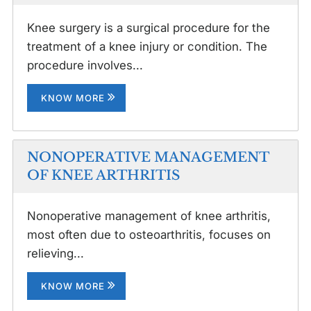
Knee surgery is a surgical procedure for the
treatment of a knee injury or condition. The
procedure involves...
KNOW MORE
NONOPERATIVE MANAGEMENT
OF KNEE ARTHRITIS
Nonoperative management of knee arthritis,
most often due to osteoarthritis, focuses on
relieving...
KNOW MORE