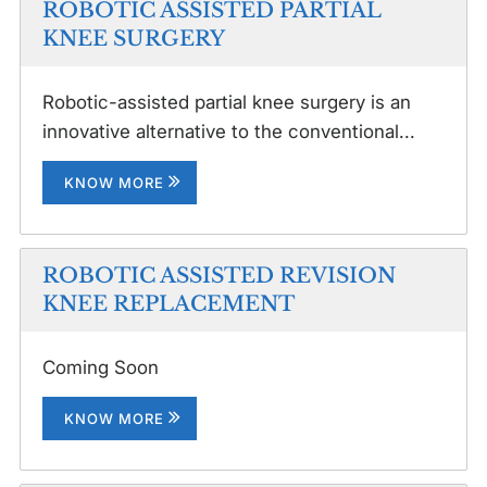
ROBOTIC ASSISTED PARTIAL
KNEE SURGERY
Robotic-assisted partial knee surgery is an
innovative alternative to the conventional...
KNOW MORE
ROBOTIC ASSISTED REVISION
KNEE REPLACEMENT
Coming Soon
KNOW MORE