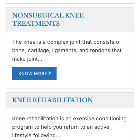
NONSURGICAL KNEE
TREATMENTS
The knee is a complex joint that consists of
bone, cartilage, ligaments, and tendons that
make joint...
KNOW MORE
KNEE REHABILITATION
Knee rehabilitation is an exercise conditioning
program to help you return to an active
lifestyle following...