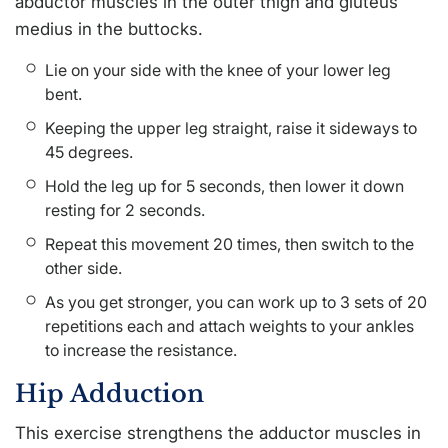
abductor muscles in the outer thigh and gluteus
medius in the buttocks.
Lie on your side with the knee of your lower leg
bent.
Keeping the upper leg straight, raise it sideways to
45 degrees.
Hold the leg up for 5 seconds, then lower it down
resting for 2 seconds.
Repeat this movement 20 times, then switch to the
other side.
As you get stronger, you can work up to 3 sets of 20
repetitions each and attach weights to your ankles
to increase the resistance.
Hip Adduction
This exercise strengthens the adductor muscles in