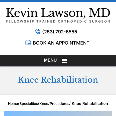
(253) 792-6555
BOOK AN APPOINTMENT
MENU
Knee Rehabilitation
/
/
/
/ Knee Rehabilitation
Home
Specialties
Knee
Procedures