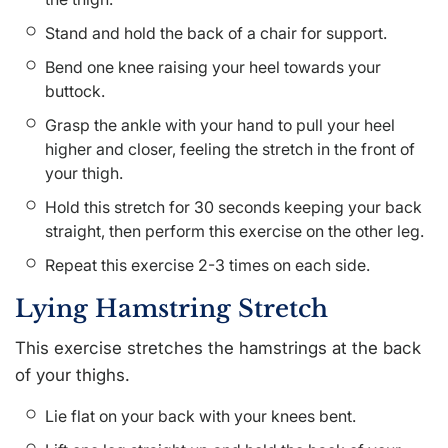
Stand and hold the back of a chair for support.
Bend one knee raising your heel towards your
buttock.
Grasp the ankle with your hand to pull your heel
higher and closer, feeling the stretch in the front of
your thigh.
Hold this stretch for 30 seconds keeping your back
straight, then perform this exercise on the other leg.
Repeat this exercise 2-3 times on each side.
Lying Hamstring Stretch
This exercise stretches the hamstrings at the back
of your thighs.
Lie flat on your back with your knees bent.