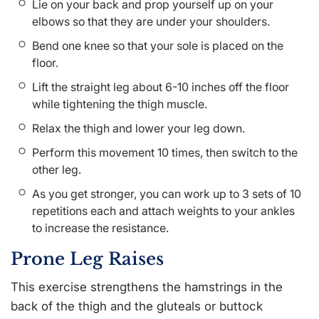
Lie on your back and prop yourself up on your
elbows so that they are under your shoulders.
Bend one knee so that your sole is placed on the
floor.
Lift the straight leg about 6-10 inches off the floor
while tightening the thigh muscle.
Relax the thigh and lower your leg down.
Perform this movement 10 times, then switch to the
other leg.
As you get stronger, you can work up to 3 sets of 10
repetitions each and attach weights to your ankles
to increase the resistance.
Prone Leg Raises
This exercise strengthens the hamstrings in the
back of the thigh and the gluteals or buttock