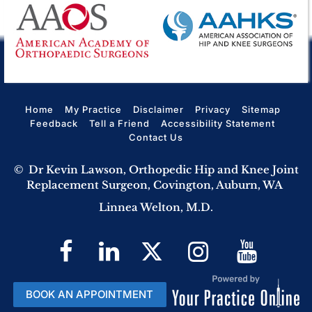
Home
My Practice
Disclaimer
Privacy
Sitemap
Feedback
Tell a Friend
Accessibility Statement
Contact Us
©
Dr Kevin Lawson, Orthopedic Hip and Knee Joint
Replacement Surgeon, Covington, Auburn, WA
Linnea Welton, M.D.
BOOK AN APPOINTMENT