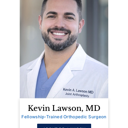
Kevin Lawson, MD
Fellowship-Trained Orthopedic Surgeon