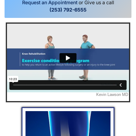
Request an Appointment
or Give us a call
(253) 792-6555