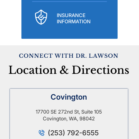
INSURANCE
INFORMATION
CONNECT WITH DR. LAWSON
Location & Directions
Covington
17700 SE 272nd St, Suite 105
Covington, WA, 98042
(253) 792-6555