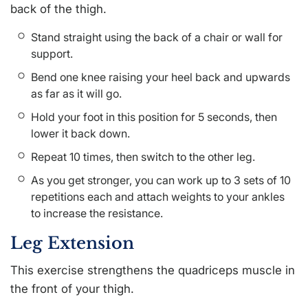
back of the thigh.
Stand straight using the back of a chair or wall for
support.
Bend one knee raising your heel back and upwards
as far as it will go.
Hold your foot in this position for 5 seconds, then
lower it back down.
Repeat 10 times, then switch to the other leg.
As you get stronger, you can work up to 3 sets of 10
repetitions each and attach weights to your ankles
to increase the resistance.
Leg Extension
This exercise strengthens the quadriceps muscle in
the front of your thigh.