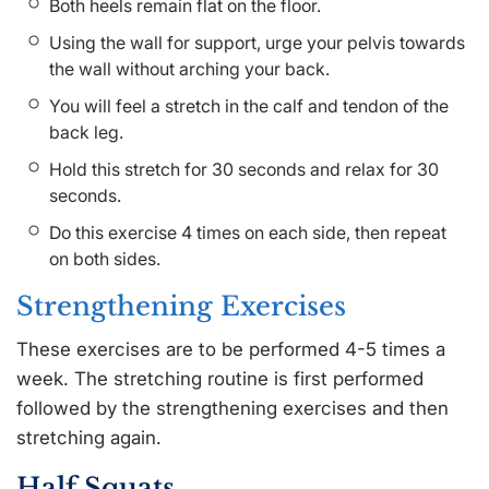
Both heels remain flat on the floor.
Using the wall for support, urge your pelvis towards
the wall without arching your back.
You will feel a stretch in the calf and tendon of the
back leg.
Hold this stretch for 30 seconds and relax for 30
seconds.
Do this exercise 4 times on each side, then repeat
on both sides.
Strengthening Exercises
These exercises are to be performed 4-5 times a
week. The stretching routine is first performed
followed by the strengthening exercises and then
stretching again.
Half Squats