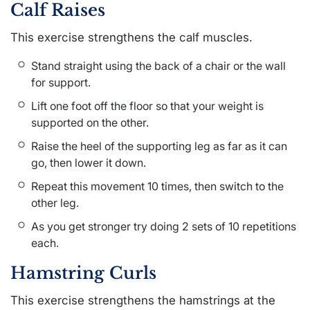
Calf Raises
This exercise strengthens the calf muscles.
Stand straight using the back of a chair or the wall
for support.
Lift one foot off the floor so that your weight is
supported on the other.
Raise the heel of the supporting leg as far as it can
go, then lower it down.
Repeat this movement 10 times, then switch to the
other leg.
As you get stronger try doing 2 sets of 10 repetitions
each.
Hamstring Curls
This exercise strengthens the hamstrings at the