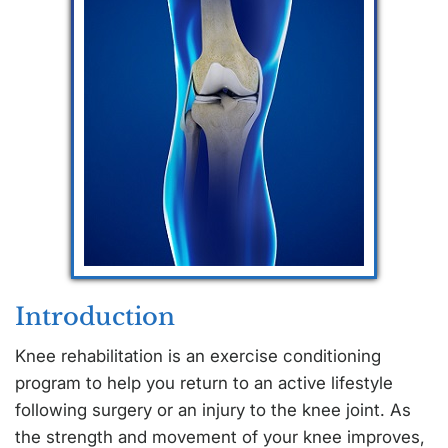
Introduction
Knee rehabilitation is an exercise conditioning
program to help you return to an active lifestyle
following surgery or an injury to the knee joint. As
the strength and movement of your knee improves,