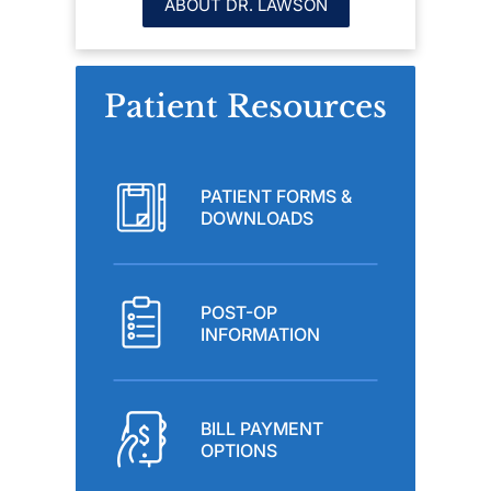
ABOUT DR. LAWSON
Patient Resources
PATIENT FORMS &
DOWNLOADS
POST-OP
INFORMATION
BILL PAYMENT
OPTIONS