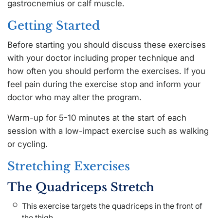
gastrocnemius or calf muscle.
Getting Started
Before starting you should discuss these exercises
with your doctor including proper technique and
how often you should perform the exercises. If you
feel pain during the exercise stop and inform your
doctor who may alter the program.
Warm-up for 5-10 minutes at the start of each
session with a low-impact exercise such as walking
or cycling.
Stretching Exercises
The Quadriceps Stretch
This exercise targets the quadriceps in the front of
the thigh.