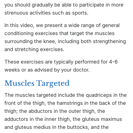
you should gradually be able to participate in more
strenuous activities such as sports.
In this video, we present a wide range of general
conditioning exercises that target the muscles
surrounding the knee, including both strengthening
and stretching exercises.
These exercises are typically performed for 4-6
weeks or as advised by your doctor.
Muscles Targeted
The muscles targeted include the quadriceps in the
front of the thigh, the hamstrings in the back of the
thigh; the abductors in the outer thigh, the
adductors in the inner thigh, the gluteus maximus
and gluteus medius in the buttocks, and the