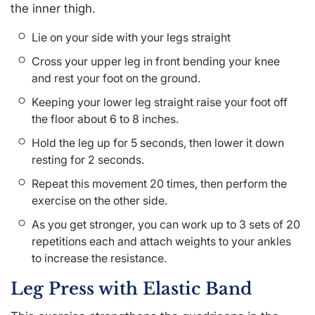
the inner thigh.
Lie on your side with your legs straight
Cross your upper leg in front bending your knee
and rest your foot on the ground.
Keeping your lower leg straight raise your foot off
the floor about 6 to 8 inches.
Hold the leg up for 5 seconds, then lower it down
resting for 2 seconds.
Repeat this movement 20 times, then perform the
exercise on the other side.
As you get stronger, you can work up to 3 sets of 20
repetitions each and attach weights to your ankles
to increase the resistance.
Leg Press with Elastic Band