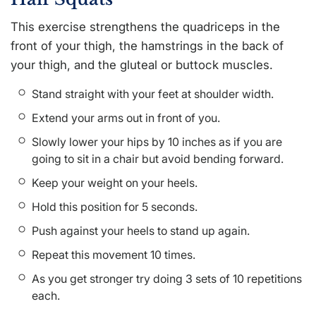
This exercise strengthens the quadriceps in the
front of your thigh, the hamstrings in the back of
your thigh, and the gluteal or buttock muscles.
Stand straight with your feet at shoulder width.
Extend your arms out in front of you.
Slowly lower your hips by 10 inches as if you are
going to sit in a chair but avoid bending forward.
Keep your weight on your heels.
Hold this position for 5 seconds.
Push against your heels to stand up again.
Repeat this movement 10 times.
As you get stronger try doing 3 sets of 10 repetitions
each.