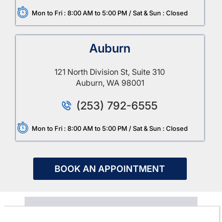
Mon to Fri : 8:00 AM to 5:00 PM / Sat & Sun : Closed
Auburn
121 North Division St, Suite 310
Auburn, WA 98001
(253) 792-6555
Mon to Fri : 8:00 AM to 5:00 PM / Sat & Sun : Closed
BOOK AN APPOINTMENT