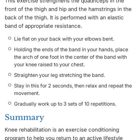
This exercise strengthens the quadriceps in the
front of the thigh and hip and the hamstrings in the
back of the thigh. It is performed with an elastic
band of appropriate resistance.
Lie flat on your back with your elbows bent.
Holding the ends of the band in your hands, place
the arch of one foot in the center of the band with
your knee raised to your chest.
Straighten your leg stretching the band.
Stay in this for 2 seconds, then relax and repeat the
movement.
Gradually work up to 3 sets of 10 repetitions.
Summary
Knee rehabilitation is an exercise conditioning
program to help you return to an active lifestyle