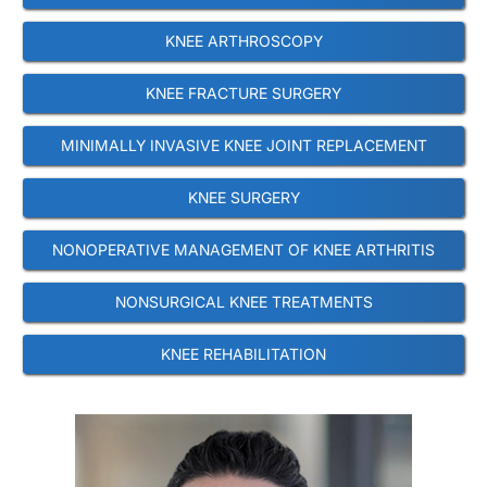
KNEE ARTHROSCOPY
KNEE FRACTURE SURGERY
MINIMALLY INVASIVE KNEE JOINT REPLACEMENT
KNEE SURGERY
NONOPERATIVE MANAGEMENT OF KNEE ARTHRITIS
NONSURGICAL KNEE TREATMENTS
KNEE REHABILITATION