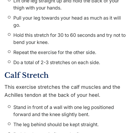
Lift one leg straight up and hold the back of your
thigh with your hands.
Pull your leg towards your head as much as it will
go.
Hold this stretch for 30 to 60 seconds and try not to
bend your knee.
Repeat the exercise for the other side.
Do a total of 2-3 stretches on each side.
Calf Stretch
This exercise stretches the calf muscles and the
Achilles tendon at the back of your heel.
Stand in front of a wall with one leg positioned
forward and the knee slightly bent.
The leg behind should be kept straight.