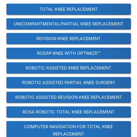
TOTAL KNEE REPLACEMENT
UNICOMPARTMENTAL/PARTIAL KNEE REPLACEMENT
REVISION KNEE REPLACEMENT
ROSA® KNEE WITH OPTIMIZE™
ROBOTIC ASSISTED KNEE REPLACEMENT
ROBOTIC ASSISTED PARTIAL KNEE SURGERY
ROBOTIC ASSISTED REVISION KNEE REPLACEMENT
ROSA ROBOTIC TOTAL KNEE REPLACEMENT
COMPUTER NAVIGATION FOR TOTAL KNEE
REPLACEMENT