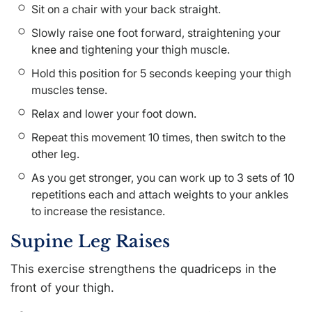
Sit on a chair with your back straight.
Slowly raise one foot forward, straightening your
knee and tightening your thigh muscle.
Hold this position for 5 seconds keeping your thigh
muscles tense.
Relax and lower your foot down.
Repeat this movement 10 times, then switch to the
other leg.
As you get stronger, you can work up to 3 sets of 10
repetitions each and attach weights to your ankles
to increase the resistance.
Supine Leg Raises
This exercise strengthens the quadriceps in the
front of your thigh.