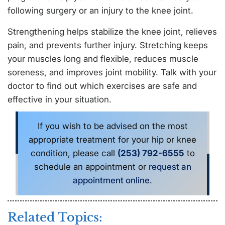
following surgery or an injury to the knee joint.
Strengthening helps stabilize the knee joint, relieves
pain, and prevents further injury. Stretching keeps
your muscles long and flexible, reduces muscle
soreness, and improves joint mobility. Talk with your
doctor to find out which exercises are safe and
effective in your situation.
If you wish to be advised on the most
appropriate treatment for your hip or knee
condition, please call
(253) 792-6555
to
schedule an appointment or
request an
appointment online
.
Related Topics: