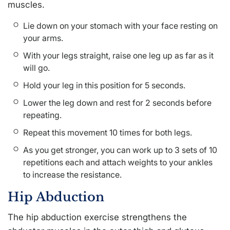
muscles.
Lie down on your stomach with your face resting on
your arms.
With your legs straight, raise one leg up as far as it
will go.
Hold your leg in this position for 5 seconds.
Lower the leg down and rest for 2 seconds before
repeating.
Repeat this movement 10 times for both legs.
As you get stronger, you can work up to 3 sets of 10
repetitions each and attach weights to your ankles
to increase the resistance.
Hip Abduction
The hip abduction exercise strengthens the