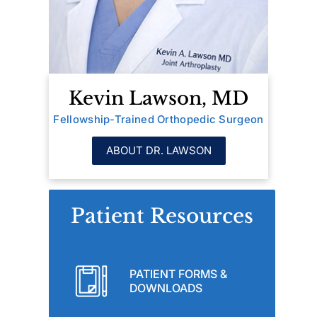
Kevin Lawson, MD
Fellowship-Trained Orthopedic Surgeon
ABOUT DR. LAWSON
Patient Resources
PATIENT FORMS &
DOWNLOADS