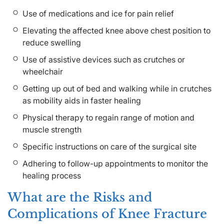
Use of medications and ice for pain relief
Elevating the affected knee above chest position to
reduce swelling
Use of assistive devices such as crutches or
wheelchair
Getting up out of bed and walking while in crutches
as mobility aids in faster healing
Physical therapy to regain range of motion and
muscle strength
Specific instructions on care of the surgical site
Adhering to follow-up appointments to monitor the
healing process
What are the Risks and
Complications of Knee Fracture