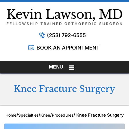
(253) 792-6555
BOOK AN APPOINTMENT
MENU
Knee Fracture Surgery
/
/
/
/ Knee Fracture Surgery
Home
Specialties
Knee
Procedures