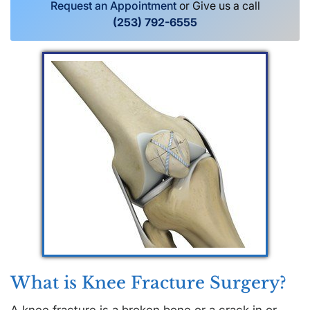
Request an Appointment
or Give us a call
(253) 792-6555
What is Knee Fracture Surgery?
A knee fracture is a broken bone or a crack in or