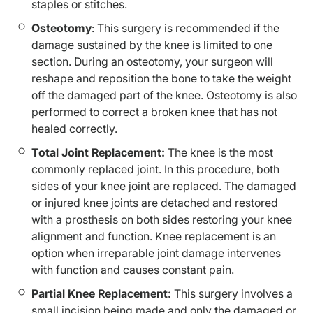
staples or stitches.
Osteotomy
: This surgery is recommended if the
damage sustained by the knee is limited to one
section. During an osteotomy, your surgeon will
reshape and reposition the bone to take the weight
off the damaged part of the knee. Osteotomy is also
performed to correct a broken knee that has not
healed correctly.
Total Joint Replacement:
The knee is the most
commonly replaced joint. In this procedure, both
sides of your knee joint are replaced. The damaged
or injured knee joints are detached and restored
with a prosthesis on both sides restoring your knee
alignment and function. Knee replacement is an
option when irreparable joint damage intervenes
with function and causes constant pain.
Partial Knee Replacement:
This surgery involves a
small incision being made and only the damaged or