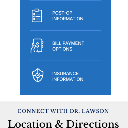
POST-OP
INFORMATION
BILL PAYMENT
OPTIONS
INSURANCE
INFORMATION
CONNECT WITH DR. LAWSON
Location & Directions