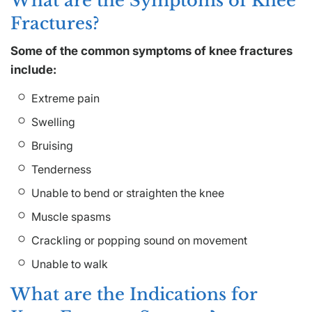
What are the Symptoms of Knee
Fractures?
Some of the common symptoms of knee fractures
include:
Extreme pain
Swelling
Bruising
Tenderness
Unable to bend or straighten the knee
Muscle spasms
Crackling or popping sound on movement
Unable to walk
What are the Indications for