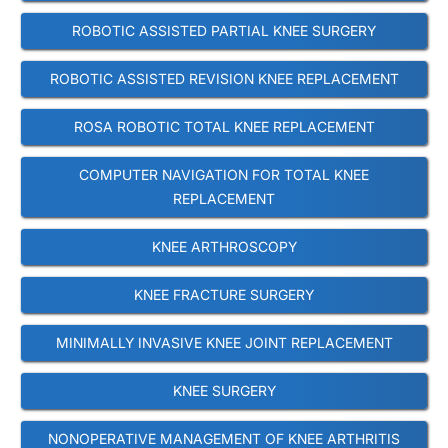
ROBOTIC ASSISTED PARTIAL KNEE SURGERY
ROBOTIC ASSISTED REVISION KNEE REPLACEMENT
ROSA ROBOTIC TOTAL KNEE REPLACEMENT
COMPUTER NAVIGATION FOR TOTAL KNEE
REPLACEMENT
KNEE ARTHROSCOPY
KNEE FRACTURE SURGERY
MINIMALLY INVASIVE KNEE JOINT REPLACEMENT
KNEE SURGERY
NONOPERATIVE MANAGEMENT OF KNEE ARTHRITIS