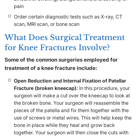
pain
Order certain diagnostic tests such as X-ray, CT
scan, MRI scan, or bone scan
What Does Surgical Treatment
for Knee Fractures Involve?
Some of the common surgeries employed for
treatment of a knee fracture include:
Open Reduction and Internal Fixation of Patellar
Fracture (broken kneecap):
In this procedure, your
surgeon will make a cut over the kneecap to look at
the broken bone. Your surgeon will reassemble the
pieces of the patella and fix them together with the
use of screws or metal wires. This will help keep the
bone in place while they heal and grow back
together. Your surgeon will then close the cuts with