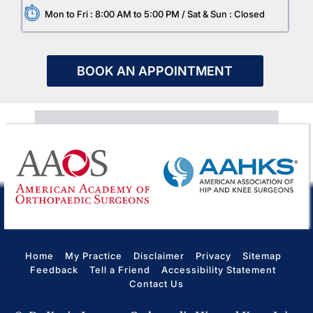
Mon to Fri : 8:00 AM to 5:00 PM / Sat & Sun : Closed
BOOK AN APPOINTMENT
Home
My Practice
Disclaimer
Privacy
Sitemap
Feedback
Tell a Friend
Accessibility Statement
Contact Us