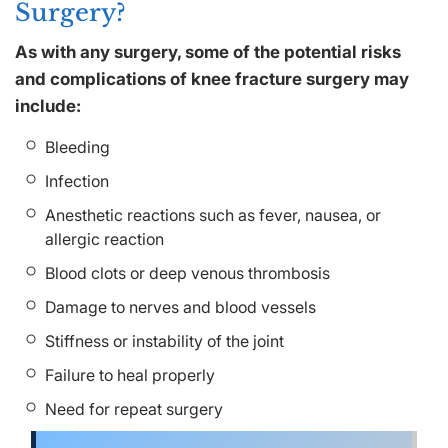
Surgery?
As with any surgery, some of the potential risks
and complications of knee fracture surgery may
include:
Bleeding
Infection
Anesthetic reactions such as fever, nausea, or
allergic reaction
Blood clots or deep venous thrombosis
Damage to nerves and blood vessels
Stiffness or instability of the joint
Failure to heal properly
Need for repeat surgery