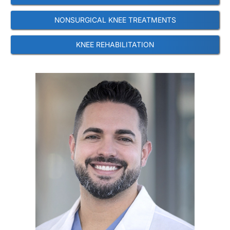
NONSURGICAL KNEE TREATMENTS
KNEE REHABILITATION