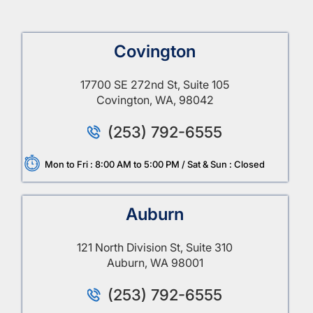
Covington
17700 SE 272nd St, Suite 105
Covington, WA, 98042
(253) 792-6555
Mon to Fri : 8:00 AM to 5:00 PM / Sat & Sun : Closed
Auburn
121 North Division St, Suite 310
Auburn, WA 98001
(253) 792-6555