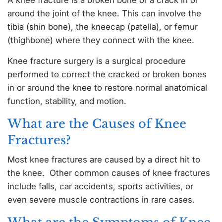
around the joint of the knee. This can involve the
tibia (shin bone), the kneecap (patella), or femur
(thighbone) where they connect with the knee.
Knee fracture surgery is a surgical procedure
performed to correct the cracked or broken bones
in or around the knee to restore normal anatomical
function, stability, and motion.
What are the Causes of Knee
Fractures?
Most knee fractures are caused by a direct hit to
the knee. Other common causes of knee fractures
include falls, car accidents, sports activities, or
even severe muscle contractions in rare cases.