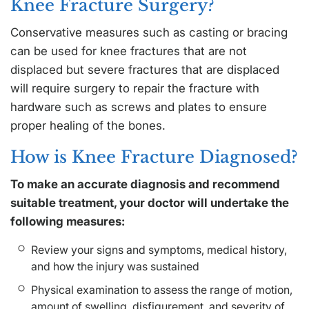
Knee Fracture Surgery?
Conservative measures such as casting or bracing
can be used for knee fractures that are not
displaced but severe fractures that are displaced
will require surgery to repair the fracture with
hardware such as screws and plates to ensure
proper healing of the bones.
How is Knee Fracture Diagnosed?
To make an accurate diagnosis and recommend
suitable treatment, your doctor will undertake the
following measures:
Review your signs and symptoms, medical history,
and how the injury was sustained
Physical examination to assess the range of motion,
amount of swelling, disfigurement, and severity of