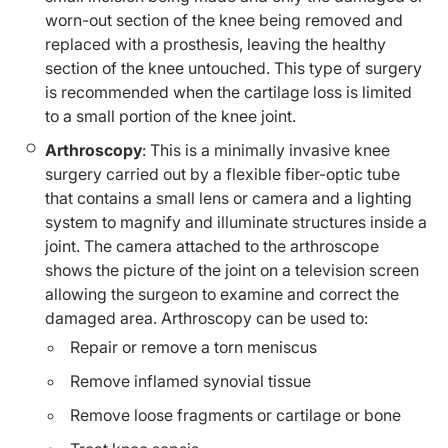
worn-out section of the knee being removed and
replaced with a prosthesis, leaving the healthy
section of the knee untouched. This type of surgery
is recommended when the cartilage loss is limited
to a small portion of the knee joint.
Arthroscopy
: This is a minimally invasive knee
surgery carried out by a flexible fiber-optic tube
that contains a small lens or camera and a lighting
system to magnify and illuminate structures inside a
joint. The camera attached to the arthroscope
shows the picture of the joint on a television screen
allowing the surgeon to examine and correct the
damaged area. Arthroscopy can be used to:
Repair or remove a torn meniscus
Remove inflamed synovial tissue
Remove loose fragments or cartilage or bone