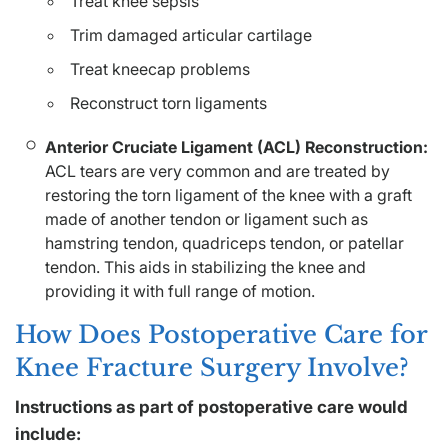
Treat knee sepsis
Trim damaged articular cartilage
Treat kneecap problems
Reconstruct torn ligaments
Anterior Cruciate Ligament (ACL) Reconstruction:
ACL tears are very common and are treated by
restoring the torn ligament of the knee with a graft
made of another tendon or ligament such as
hamstring tendon, quadriceps tendon, or patellar
tendon. This aids in stabilizing the knee and
providing it with full range of motion.
How Does Postoperative Care for
Knee Fracture Surgery Involve?
Instructions as part of postoperative care would
include: