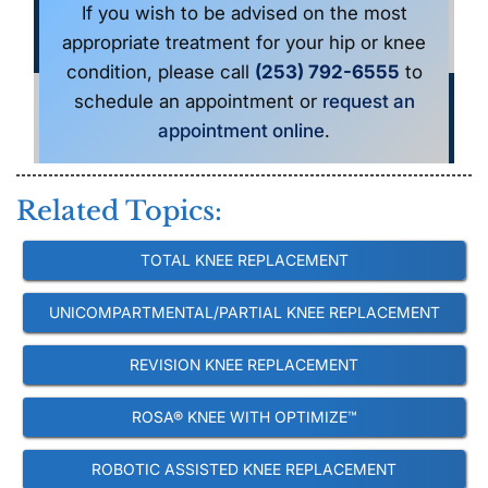
If you wish to be advised on the most
appropriate treatment for your hip or knee
condition, please call
(253) 792-6555
to
schedule an appointment or
request an
appointment online
.
Related Topics:
TOTAL KNEE REPLACEMENT
UNICOMPARTMENTAL/PARTIAL KNEE REPLACEMENT
REVISION KNEE REPLACEMENT
ROSA® KNEE WITH OPTIMIZE™
ROBOTIC ASSISTED KNEE REPLACEMENT