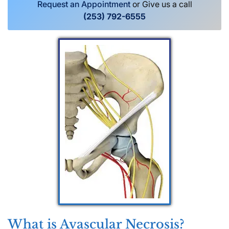
Request an Appointment
or Give us a call
(253) 792-6555
What is Avascular Necrosis?