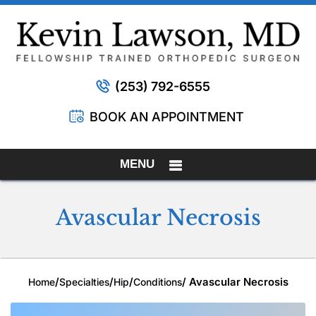
(253) 792-6555
BOOK AN APPOINTMENT
MENU
Avascular Necrosis
/
/
/
/ Avascular Necrosis
Home
Specialties
Hip
Conditions