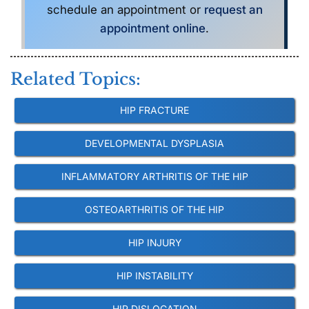
schedule an appointment or
request an
appointment online
.
Related Topics:
HIP FRACTURE
DEVELOPMENTAL DYSPLASIA
INFLAMMATORY ARTHRITIS OF THE HIP
OSTEOARTHRITIS OF THE HIP
HIP INJURY
HIP INSTABILITY
HIP DISLOCATION