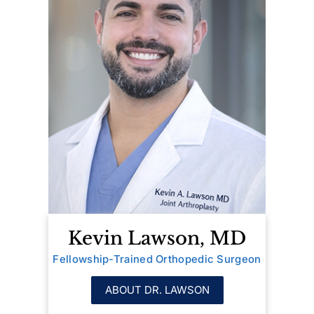
Kevin Lawson, MD
Fellowship-Trained Orthopedic Surgeon
ABOUT DR. LAWSON