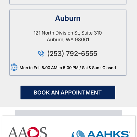
Auburn
121 North Division St, Suite 310
Auburn, WA 98001
(253) 792-6555
Mon to Fri : 8:00 AM to 5:00 PM / Sat & Sun : Closed
BOOK AN APPOINTMENT