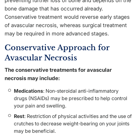
preventing further loss of bone and depends on the
bone damage that has occurred already.
Conservative treatment would reverse early stages
of avascular necrosis, whereas surgical treatment
may be required in more advanced stages.
Conservative Approach for
Avascular Necrosis
The conservative treatments for avascular
necrosis may include:
Medications
: Non-steroidal anti-inflammatory
drugs (NSAIDs) may be prescribed to help control
your pain and swelling.
Rest
: Restriction of physical activities and the use of
crutches to decrease weight-bearing on your joints
may be beneficial.