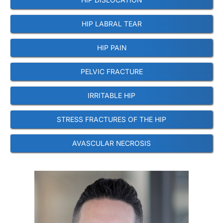
HIP LABRAL TEAR
HIP PAIN
PELVIC FRACTURE
IRRITABLE HIP
STRESS FRACTURES OF THE HIP
AVASCULAR NECROSIS