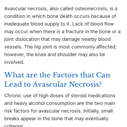
Avascular necrosis, also called osteonecrosis, is a
condition in which bone death occurs because of
inadequate blood supply to it. Lack of blood flow
may occur when there is a fracture in the bone or a
joint dislocation that may damage nearby blood
vessels. The hip joint is most commonly affected;
however, the knee and shoulder may also be
involved.
What are the Factors that Can
Lead to Avascular Necrosis?
Chronic use of high doses of steroid medications
and heavy alcohol consumption are the two main
risk factors for avascular necrosis. Initially, small
breaks appear in the bone that may eventually
collapse.