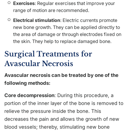
Exercises
: Regular exercises that improve your
range of motion are recommended.
Electrical stimulation
: Electric currents promote
new bone growth. They can be applied directly to
the area of damage or through electrodes fixed on
the skin. They help to replace damaged bone.
Surgical Treatments for
Avascular Necrosis
Avascular necrosis can be treated by one of the
following methods:
Core decompression
: During this procedure, a
portion of the inner layer of the bone is removed to
relieve the pressure inside the bone. This
decreases the pain and allows the growth of new
blood vessels; thereby, stimulating new bone