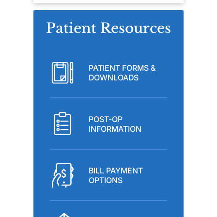
Patient Resources
PATIENT FORMS &
DOWNLOADS
POST-OP
INFORMATION
BILL PAYMENT
OPTIONS