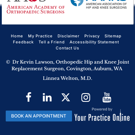
Home
My Practice
Disclaimer
Privacy
Sitemap
Feedback
Tell a Friend
Accessibility Statement
Contact Us
©
Dr Kevin Lawson, Orthopedic Hip and Knee Joint
Replacement Surgeon, Covington, Auburn, WA
Linnea Welton, M.D.
BOOK AN APPOINTMENT