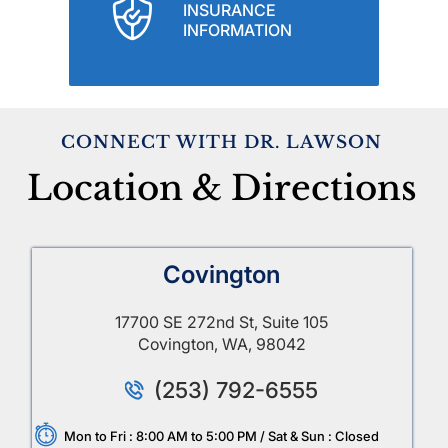
INSURANCE
INFORMATION
CONNECT WITH DR. LAWSON
Location & Directions
Covington
17700 SE 272nd St, Suite 105
Covington, WA, 98042
(253) 792-6555
Mon to Fri : 8:00 AM to 5:00 PM / Sat & Sun : Closed