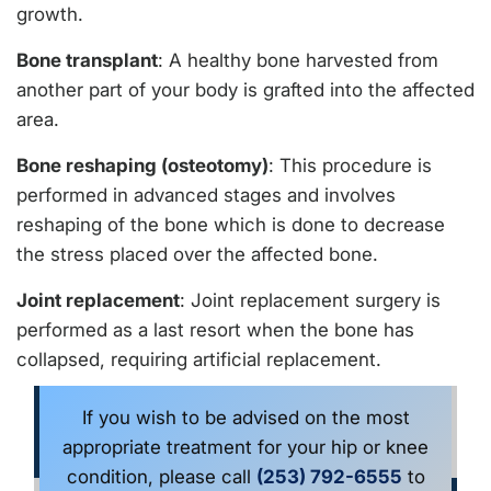
growth.
Bone transplant
: A healthy bone harvested from
another part of your body is grafted into the affected
area.
Bone reshaping (osteotomy)
: This procedure is
performed in advanced stages and involves
reshaping of the bone which is done to decrease
the stress placed over the affected bone.
Joint replacement
: Joint replacement surgery is
performed as a last resort when the bone has
collapsed, requiring artificial replacement.
If you wish to be advised on the most
appropriate treatment for your hip or knee
condition, please call
(253) 792-6555
to