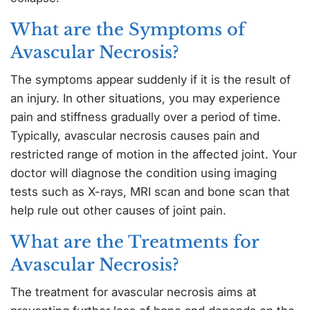
What are the Symptoms of
Avascular Necrosis?
The symptoms appear suddenly if it is the result of
an injury. In other situations, you may experience
pain and stiffness gradually over a period of time.
Typically, avascular necrosis causes pain and
restricted range of motion in the affected joint. Your
doctor will diagnose the condition using imaging
tests such as X-rays, MRI scan and bone scan that
help rule out other causes of joint pain.
What are the Treatments for
Avascular Necrosis?
The treatment for avascular necrosis aims at