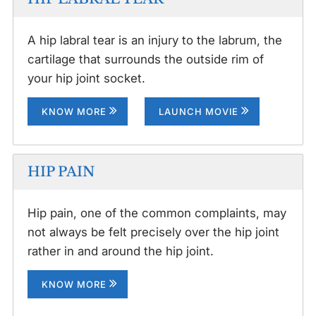
A hip labral tear is an injury to the labrum, the
cartilage that surrounds the outside rim of
your hip joint socket.
KNOW MORE
LAUNCH MOVIE
HIP PAIN
Hip pain, one of the common complaints, may
not always be felt precisely over the hip joint
rather in and around the hip joint.
KNOW MORE