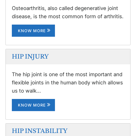
Osteoarthritis, also called degenerative joint
disease, is the most common form of arthritis.
KNOW MORE
HIP INJURY
The hip joint is one of the most important and
flexible joints in the human body which allows
us to walk...
KNOW MORE
HIP INSTABILITY