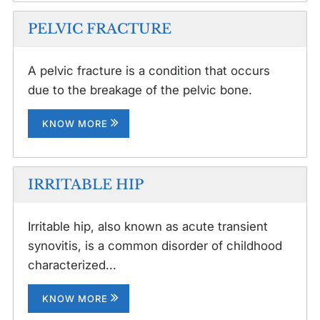
PELVIC FRACTURE
A pelvic fracture is a condition that occurs
due to the breakage of the pelvic bone.
KNOW MORE
IRRITABLE HIP
Irritable hip, also known as acute transient
synovitis, is a common disorder of childhood
characterized...
KNOW MORE