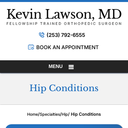
(253) 792-6555
BOOK AN APPOINTMENT
MENU
Hip Conditions
/
/
/ Hip Conditions
Home
Specialties
Hip