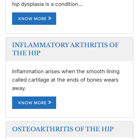
hip dysplasia is a condition...
KNOW MORE
INFLAMMATORY ARTHRITIS OF
THE HIP
Inflammation arises when the smooth lining
called cartilage at the ends of bones wears
away.
KNOW MORE
OSTEOARTHRITIS OF THE HIP