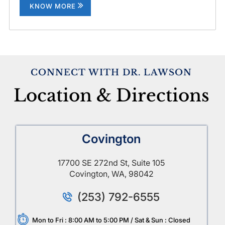
KNOW MORE
CONNECT WITH DR. LAWSON
Location & Directions
Covington
17700 SE 272nd St, Suite 105
Covington, WA, 98042
(253) 792-6555
Mon to Fri : 8:00 AM to 5:00 PM / Sat & Sun : Closed