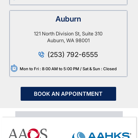
Auburn
121 North Division St, Suite 310
Auburn, WA 98001
(253) 792-6555
Mon to Fri : 8:00 AM to 5:00 PM / Sat & Sun : Closed
BOOK AN APPOINTMENT