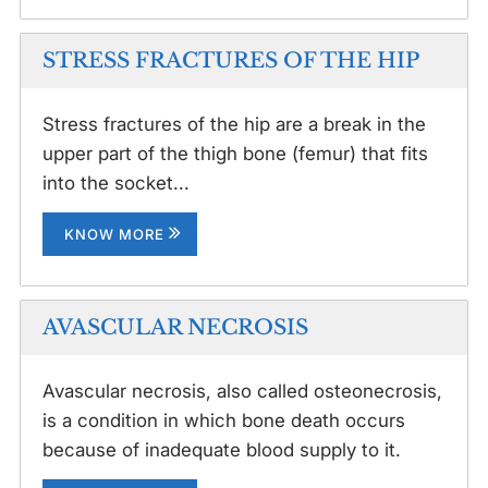
STRESS FRACTURES OF THE HIP
Stress fractures of the hip are a break in the
upper part of the thigh bone (femur) that fits
into the socket...
KNOW MORE
AVASCULAR NECROSIS
Avascular necrosis, also called osteonecrosis,
is a condition in which bone death occurs
because of inadequate blood supply to it.