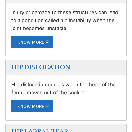
Injury or damage to these structures can lead
to a condition called hip instability when the
joint becomes unstable.
KNOW MORE
HIP DISLOCATION
Hip dislocation occurs when the head of the
femur moves out of the socket.
KNOW MORE
HIP LABRAL TEAR