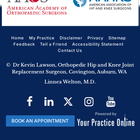
Home
My Practice
Disclaimer
Privacy
Sitemap
Feedback
Tell a Friend
Accessibility Statement
Contact Us
©
Dr Kevin Lawson, Orthopedic Hip and Knee Joint
Replacement Surgeon, Covington, Auburn, WA
Linnea Welton, M.D.
BOOK AN APPOINTMENT