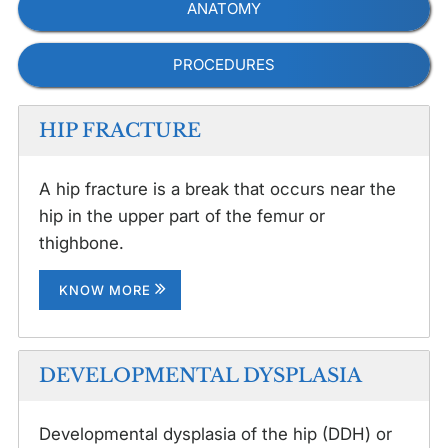
ANATOMY
PROCEDURES
HIP FRACTURE
A hip fracture is a break that occurs near the
hip in the upper part of the femur or
thighbone.
KNOW MORE
DEVELOPMENTAL DYSPLASIA
Developmental dysplasia of the hip (DDH) or