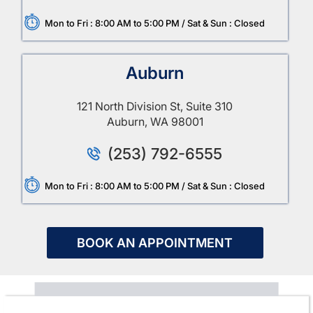
Mon to Fri : 8:00 AM to 5:00 PM / Sat & Sun : Closed
Auburn
121 North Division St, Suite 310
Auburn, WA 98001
(253) 792-6555
Mon to Fri : 8:00 AM to 5:00 PM / Sat & Sun : Closed
BOOK AN APPOINTMENT