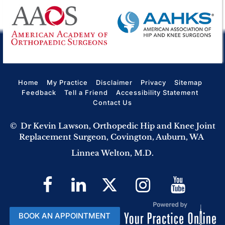
Home
My Practice
Disclaimer
Privacy
Sitemap
Feedback
Tell a Friend
Accessibility Statement
Contact Us
©
Dr Kevin Lawson, Orthopedic Hip and Knee Joint
Replacement Surgeon, Covington, Auburn, WA
Linnea Welton, M.D.
BOOK AN APPOINTMENT