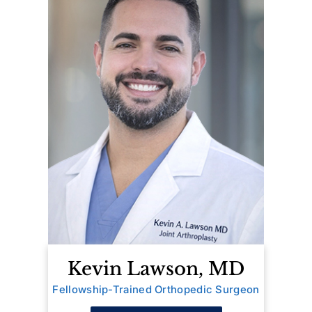
Kevin Lawson, MD
Fellowship-Trained Orthopedic Surgeon