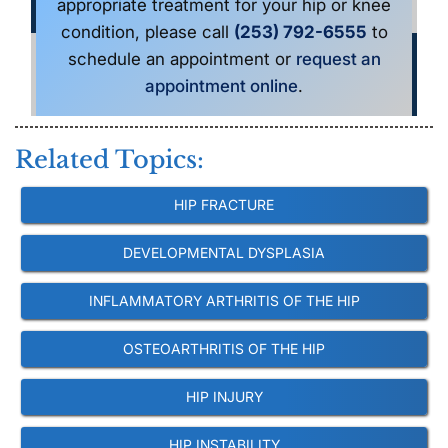
appropriate treatment for your hip or knee
condition, please call
(253) 792-6555
to
schedule an appointment or
request an
appointment online
.
Related Topics:
HIP FRACTURE
DEVELOPMENTAL DYSPLASIA
INFLAMMATORY ARTHRITIS OF THE HIP
OSTEOARTHRITIS OF THE HIP
HIP INJURY
HIP INSTABILITY