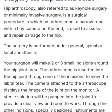
Hip arthroscopy, also referred to as keyhole surgery
or minimally invasive surgery, is a surgical
procedure in which an arthroscope, a narrow tube
with a tiny camera on the end, is used to assess
and repair damage to the hip.
The surgery is performed under general, spinal or
local anesthesia.
Your surgeon will make 2 or 3 small incisions around
the hip joint area. The arthroscope is inserted into
the hip joint through one of the incisions to view the
labral tear. The camera attached to the arthroscope
displays the image of the joint on the monitor. A
sterile solution will be pumped into the joint to
provide a clear view and room to work. Through the
other incisions, specially designed instruments are