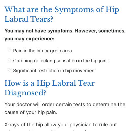
What are the Symptoms of Hip
Labral Tears?
You may not have symptoms. However, sometimes,
you may experience:
Pain in the hip or groin area
Catching or locking sensation in the hip joint
Significant restriction in hip movement
How is a Hip Labral Tear
Diagnosed?
Your doctor will order certain tests to determine the
cause of your hip pain.
X-rays of the hip allow your physician to rule out