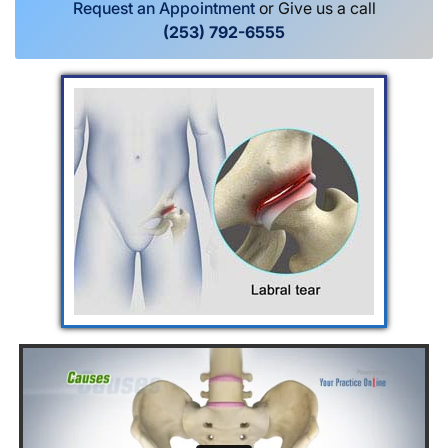
Request an Appointment
or Give us a call
(253) 792-6555