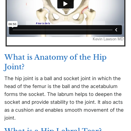
What is Anatomy of the Hip
Joint?
The hip joint is a ball and socket joint in which the
head of the femur is the ball and the acetabulum
forms the socket. The labrum helps to deepen the
socket and provide stability to the joint. It also acts
as a cushion and enables smooth movement of the
joint.