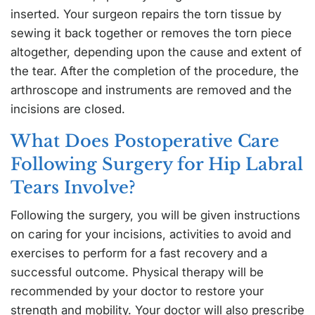
inserted. Your surgeon repairs the torn tissue by
sewing it back together or removes the torn piece
altogether, depending upon the cause and extent of
the tear. After the completion of the procedure, the
arthroscope and instruments are removed and the
incisions are closed.
What Does Postoperative Care
Following Surgery for Hip Labral
Tears Involve?
Following the surgery, you will be given instructions
on caring for your incisions, activities to avoid and
exercises to perform for a fast recovery and a
successful outcome. Physical therapy will be
recommended by your doctor to restore your
strength and mobility. Your doctor will also prescribe