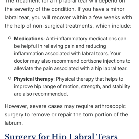
The treatment for a hip labral tear will depend on
the severity of the condition. If you have a minor
labral tear, you will recover within a few weeks with
the help of non-surgical treatments, which include:
Medications
: Anti-inflammatory medications can
be helpful in relieving pain and reducing
inflammation associated with labral tears. Your
doctor may also recommend cortisone injections to
alleviate the pain associated with a hip labral tear.
Physical therapy
: Physical therapy that helps to
improve hip range of motion, strength, and stability
are also recommended.
However, severe cases may require arthroscopic
surgery to remove or repair the torn portion of the
labrum.
Surgery for Hip Labral Tears