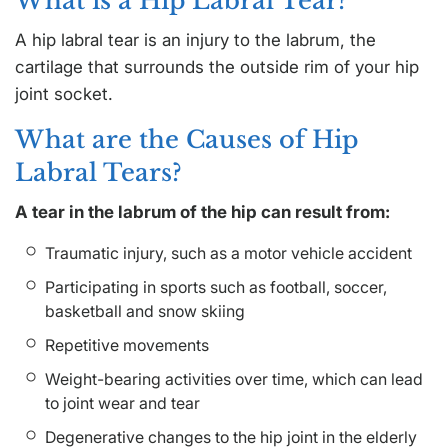
What is a Hip Labral Tear?
A hip labral tear is an injury to the labrum, the
cartilage that surrounds the outside rim of your hip
joint socket.
What are the Causes of Hip
Labral Tears?
A tear in the labrum of the hip can result from:
Traumatic injury, such as a motor vehicle accident
Participating in sports such as football, soccer,
basketball and snow skiing
Repetitive movements
Weight-bearing activities over time, which can lead
to joint wear and tear
Degenerative changes to the hip joint in the elderly