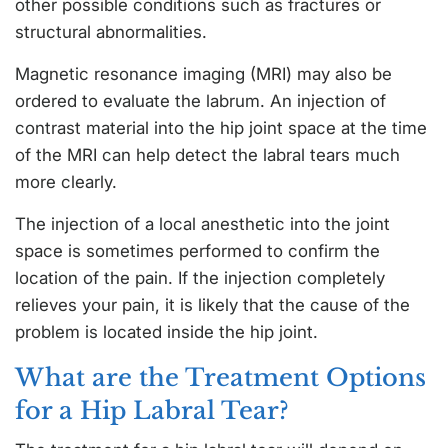
other possible conditions such as fractures or
structural abnormalities.
Magnetic resonance imaging (MRI) may also be
ordered to evaluate the labrum. An injection of
contrast material into the hip joint space at the time
of the MRI can help detect the labral tears much
more clearly.
The injection of a local anesthetic into the joint
space is sometimes performed to confirm the
location of the pain. If the injection completely
relieves your pain, it is likely that the cause of the
problem is located inside the hip joint.
What are the Treatment Options
for a Hip Labral Tear?