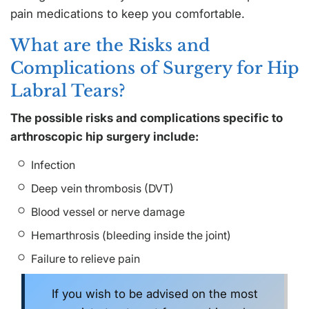
pain medications to keep you comfortable.
What are the Risks and
Complications of Surgery for Hip
Labral Tears?
The possible risks and complications specific to
arthroscopic hip surgery include:
Infection
Deep vein thrombosis (DVT)
Blood vessel or nerve damage
Hemarthrosis (bleeding inside the joint)
Failure to relieve pain
If you wish to be advised on the most