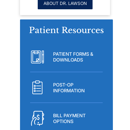
ABOUT DR. LAWSON
Patient Resources
PATIENT FORMS &
DOWNLOADS
POST-OP
INFORMATION
BILL PAYMENT
OPTIONS