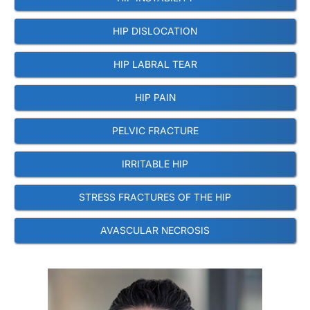
HIP DISLOCATION
HIP LABRAL TEAR
HIP PAIN
PELVIC FRACTURE
IRRITABLE HIP
STRESS FRACTURES OF THE HIP
AVASCULAR NECROSIS