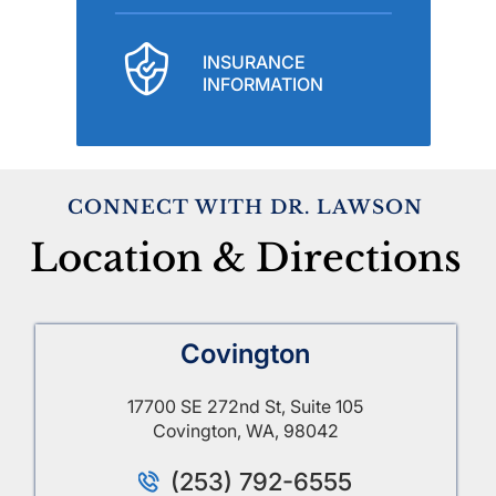
INSURANCE
INFORMATION
CONNECT WITH DR. LAWSON
Location & Directions
Covington
17700 SE 272nd St, Suite 105
Covington, WA, 98042
(253) 792-6555