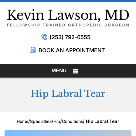
(253) 792-6555
BOOK AN APPOINTMENT
MENU
Hip Labral Tear
/
/
/
/ Hip Labral Tear
Home
Specialties
Hip
Conditions